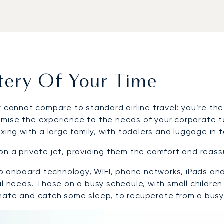
stery Of Your Time
 cannot compare to standard airline travel: you’re the
mise the experience to the needs of your corporate tea
xing with a large family, with toddlers and luggage in 
on a private jet, providing them the comfort and reas
s to onboard technology, WIFI, phone networks, iPads a
al needs. Those on a busy schedule, with small children
enate and catch some sleep, to recuperate from a busy