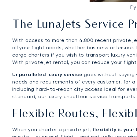
Fl
The LunaJets Service P
With access to more than 4,800 recent private jet
all your flight needs, whether business or leisure
cargo charters
if you wish to transport luxury vehi
With private jet rental, you can reduce your fligh
Unparalleled luxury service
goes without saying w
needs and requirements of every customer, for a s
including hard-to-reach city access ideal for even
standard, our luxury chauffeur service transports 
Flexible Routes, Flexi
When you charter a private jet,
flexibility is you
minute – even mid-flight – and naturally, your airc