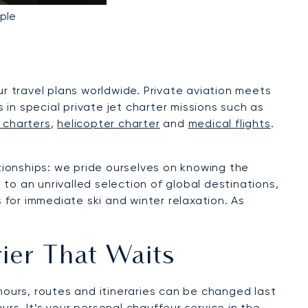
ple
ur travel plans worldwide. Private aviation meets
s in special private jet charter missions such as
 charters
,
helicopter charter
and
medical flights
.
ationships: we pride ourselves on knowing the
to an unrivalled selection of global destinations,
s for immediate ski and winter relaxation. As
rier That Waits
hours, routes and itineraries can be changed last
urs. It’s your personal chauffeur service in the