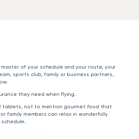
 master of your schedule and your route, your
m, sports club, family or business partners,
tow.
surance they need when flying.
nd tablets, not to mention gourmet food that
 or family members can relax in wonderfully
 schedule.