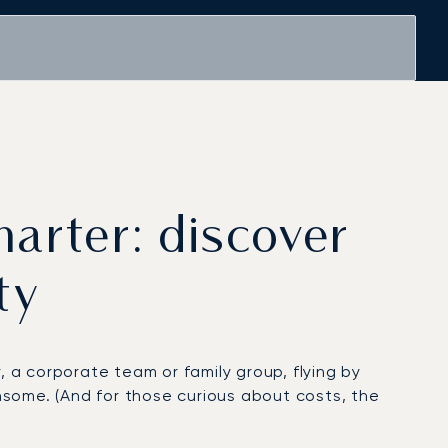
harter: discover
ty
, a corporate team or family group, flying by
ome. (And for those curious about costs, the