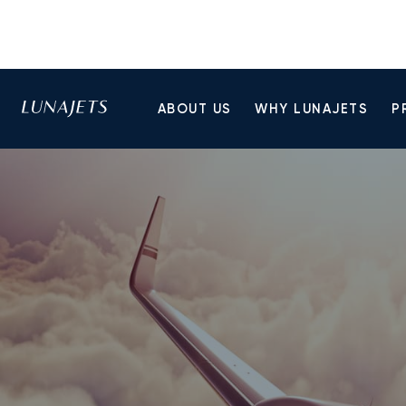
ABOUT US
WHY LUNAJETS
P