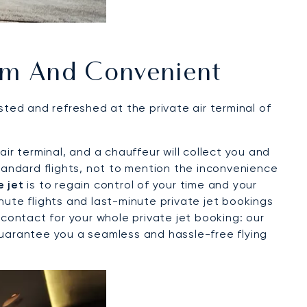
m And Convenient
sted and refreshed at the private air terminal of
ir terminal, and a chauffeur will collect you and
standard flights, not to mention the inconvenience
e jet
is to regain control of your time and your
inute flights and last-minute private jet bookings
contact for your whole private jet booking: our
guarantee you a seamless and hassle-free flying