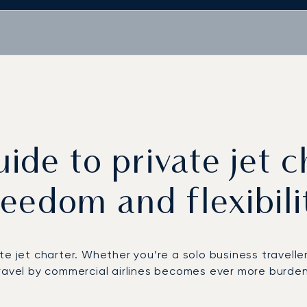
ide to private jet c
reedom and flexibili
e jet charter. Whether you’re a solo business traveller
ravel by commercial airlines
becomes ever more burdens