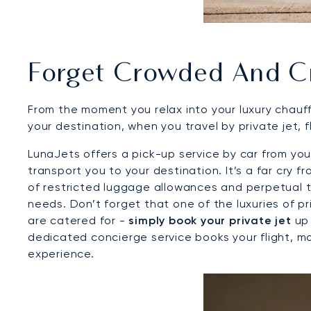
Forget Crowded And C
From the moment you relax into your luxury chauff
your destination, when you travel by private jet, 
LunaJets offers a pick-up service by car from your
transport you to your destination. It’s a far cry
of restricted luggage allowances and perpetual t
needs. Don’t forget that one of the luxuries of pri
are catered for -
simply book your private jet
up 
dedicated concierge service books your flight, m
experience.