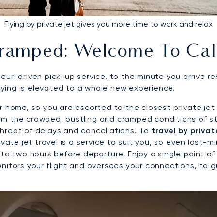
Flying by private jet gives you more time to work and relax
ramped: Welcome To Cal
eur-driven pick-up service, to the minute you arrive re
flying is elevated to a whole new experience.
 home, so you are escorted to the closest private jet a
 from the crowded, bustling and cramped conditions of 
hreat of delays and cancellations. To
travel by privat
vate jet travel is a service to suit you, so even last-m
to two hours before departure. Enjoy a single point of 
onitors your flight and oversees your connections, to 