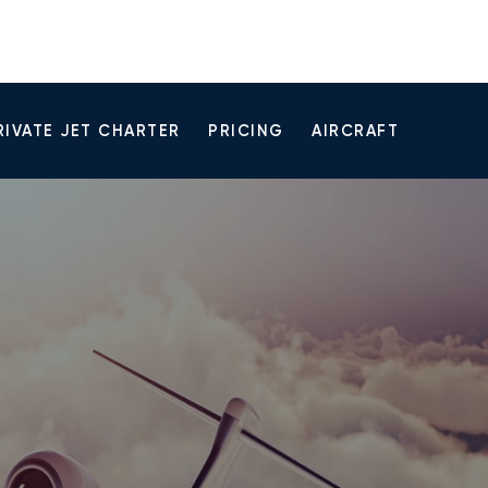
RIVATE JET CHARTER
PRICING
AIRCRAFT