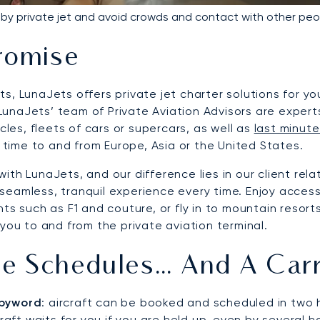
y by private jet and avoid crowds and contact with other peo
romise
s, LunaJets offers private jet charter solutions for yo
. LunaJets’ team of Private Aviation Advisors are expert
cles, fleets of cars or supercars, as well as
last minute
t time to and from Europe, Asia or the United States.
ith LunaJets, and our difference lies in our client rel
eamless, tranquil experience every time. Enjoy access 
ts such as F1 and couture, or fly in to mountain resort
you to and from the private aviation terminal.
ble Schedules… And A Car
r byword
: aircraft can be booked and scheduled in two 
raft waits for you if you are held up, even by several ho