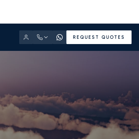
REQUEST QUOTES