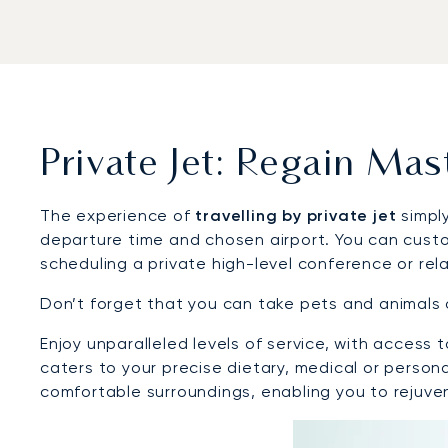
Private Jet: Regain Ma
The experience of
travelling by private jet
simply
departure time and chosen airport. You can custo
scheduling a private high-level conference or rela
Don’t forget that you can take pets and animals 
Enjoy unparalleled levels of service, with acces
caters to your precise dietary, medical or person
comfortable surroundings, enabling you to rejuv