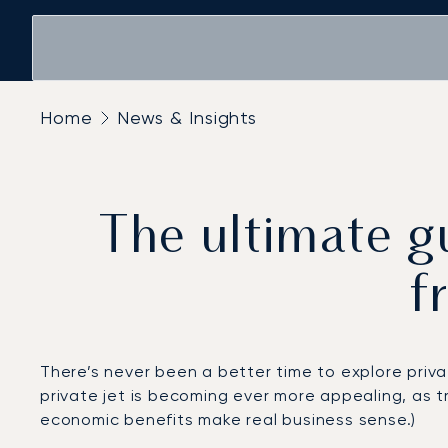
Home
News & Insights
The ultimate gu
f
There’s never been a better time to explore privat
private jet is becoming ever more appealing, as t
economic benefits make real business sense.)