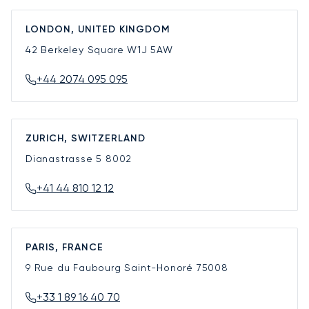
LONDON, UNITED KINGDOM
42 Berkeley Square
W1J 5AW
+44 2074 095 095
ZURICH, SWITZERLAND
Dianastrasse 5
8002
+41 44 810 12 12
PARIS, FRANCE
9 Rue du Faubourg Saint-Honoré
75008
+33 1 89 16 40 70