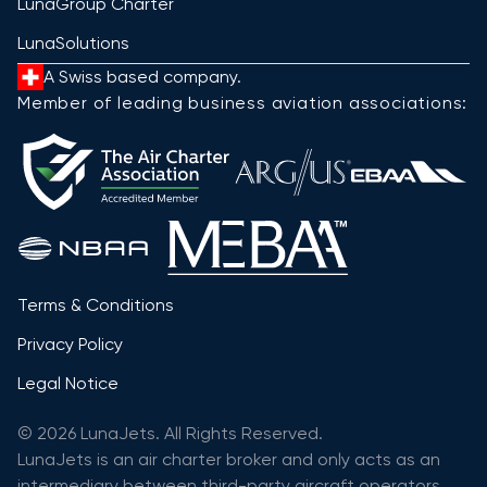
LunaGroup Charter
LunaSolutions
A Swiss based company.
Member of leading business aviation associations:
Terms & Conditions
Privacy Policy
Legal Notice
© 2026 LunaJets. All Rights Reserved.
LunaJets is an air charter broker and only acts as an
intermediary between third-party aircraft operators