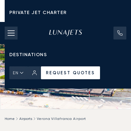
PRIVATE JET CHARTER
PRICING
AIRCRAFT
DESTINATIONS
REQUEST QUOTES
EN
Home
Airports
Verona Villafranca Airport