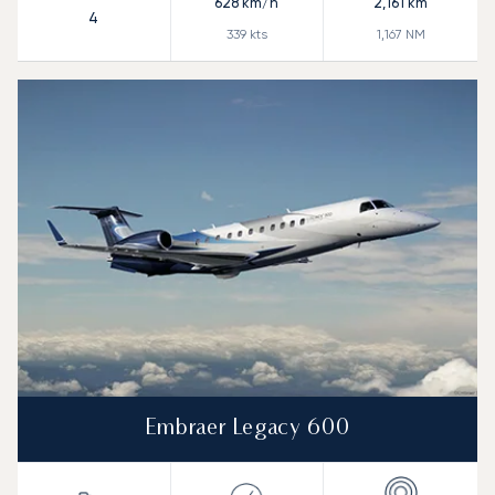
628
km/h
2,161
km
4
339
kts
1,167
NM
Embraer Legacy 600