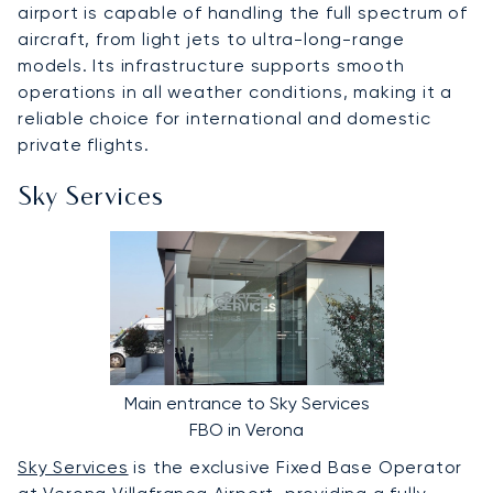
airport is capable of handling the full spectrum of
aircraft, from light jets to ultra-long-range
models. Its infrastructure supports smooth
operations in all weather conditions, making it a
reliable choice for international and domestic
private flights.
Sky Services
Main entrance to Sky Services
FBO in Verona
Sky Services
is the exclusive Fixed Base Operator