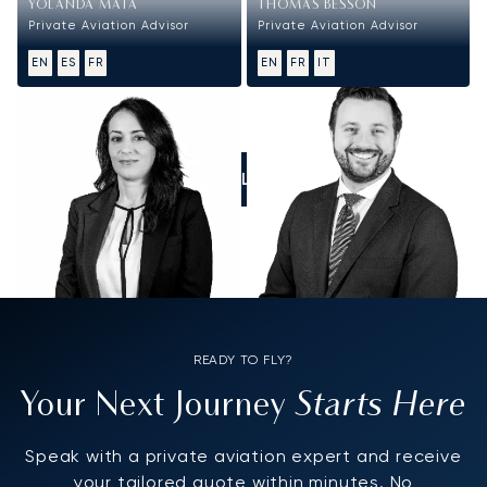
YOLANDA MATA
THOMAS BESSON
Private Aviation Advisor
Private Aviation Advisor
EN
ES
FR
EN
FR
IT
CALL US
READY TO FLY?
Starts Here
Your Next Journey
Speak with a private aviation expert and receive
your tailored quote within minutes. No