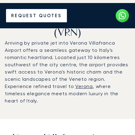
Charter a Private Jet to
REQUEST QUOTES
Verona Villafranca Airport
(VRN)
Arriving by private jet into Verona Villafranca
Airport offers a seamless gateway to Italy's
romantic heartland. Located just 10 kilometres
southwest of the city centre, the airport provides
swift access to Verona's historic charm and the
scenic landscapes of the Veneto region.
Experience refined travel to
Verona
, where
timeless elegance meets modern luxury in the
heart of Italy.