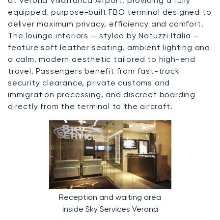
at Verona Villafranca Airport, providing a fully
equipped, purpose-built FBO terminal designed to
deliver maximum privacy, efficiency and comfort.
The lounge interiors — styled by Natuzzi Italia —
feature soft leather seating, ambient lighting and
a calm, modern aesthetic tailored to high-end
travel. Passengers benefit from fast-track
security clearance, private customs and
immigration processing, and discreet boarding
directly from the terminal to the aircraft.
Reception and waiting area
inside Sky Services Verona