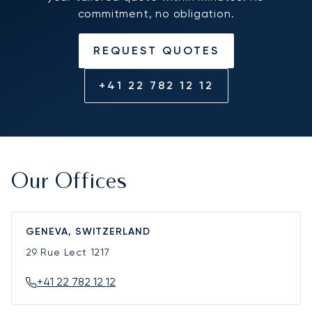
commitment, no obligation.
REQUEST QUOTES
+41 22 782 12 12
Our Offices
GENEVA, SWITZERLAND
29 Rue Lect
1217
+41 22 782 12 12