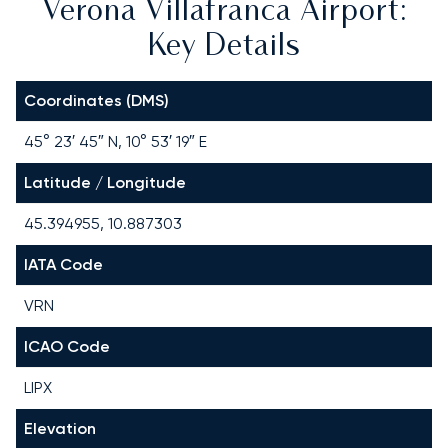
Verona Villafranca Airport:
Key Details
Coordinates (DMS)
45° 23′ 45″ N, 10° 53′ 19″ E
Latitude / Longitude
45.394955, 10.887303
IATA Code
VRN
ICAO Code
LIPX
Elevation