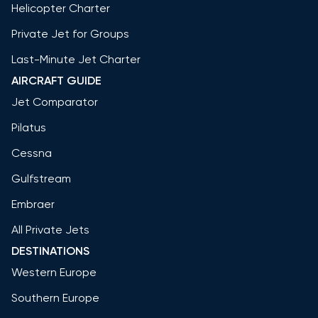
Helicopter Charter
Private Jet for Groups
Last-Minute Jet Charter
AIRCRAFT GUIDE
Jet Comparator
Pilatus
Cessna
Gulfstream
Embraer
All Private Jets
DESTINATIONS
Western Europe
Southern Europe