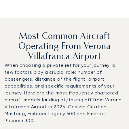
Most Common Aircraft
Operating From Verona
Villafranca Airport
When choosing a private jet for your journey, a
few factors play a crucial role: number of
passengers, distance of the flight, airport
capabilities, and specific requirements of your
journey. Here are the most frequently chartered
aircraft models landing at/taking off from Verona
Villafranca Airport in 2025: Cessna Citation
Mustang, Embraer Legacy 600 and Embraer
Phenom 300.