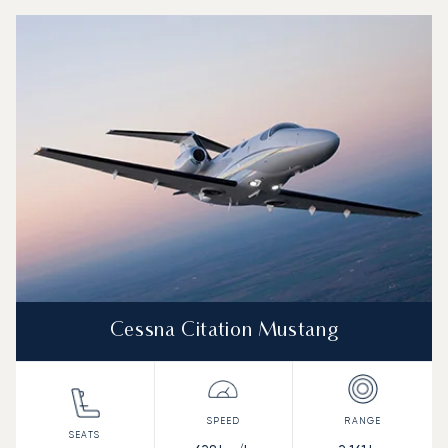
Top 3 aircraft models by number of flight movements to an
Aircraft picture
Aircraft model name
Seats
Speed (km/h)
Speed (knots)
Range (km)
Range (NM)
Cessna Citation Mustang