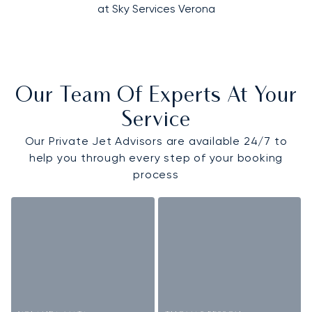
at Sky Services Verona
Our Team Of Experts At Your
Service
Our Private Jet Advisors are available 24/7 to
help you through every step of your booking
process