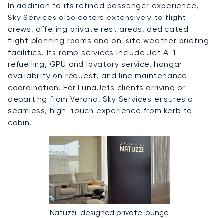
In addition to its refined passenger experience,
Sky Services also caters extensively to flight
crews, offering private rest areas, dedicated
flight planning rooms and on-site weather briefing
facilities. Its ramp services include Jet A-1
refuelling, GPU and lavatory service, hangar
availability on request, and line maintenance
coordination. For LunaJets clients arriving or
departing from Verona, Sky Services ensures a
seamless, high-touch experience from kerb to
cabin.
Natuzzi-designed private lounge