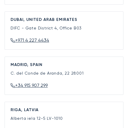
DUBAI, UNITED ARAB EMIRATES
DIFC - Gate District 4, Office B03
+971 4 227 4434
MADRID, SPAIN
C. del Conde de Aranda, 22
28001
+34 915 907 299
RIGA, LATVIA
Alberta iela 12-5
LV-1010