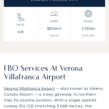
822
km/h
3,723
km
6-8
444
kts
2,010
NM
FBO Services At Verona
Villafranca Airport
Verona Villafranca Airport
— also known as Valerio
Catullo Airport — is a key gateway to northern
Italy for private aviation. With a single asphalt
runway (04/22) stretching 3,068 metres, the