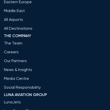
Eastern Europe
Middle East
All Airports
All Destinations
THE COMPANY
The Team
Careers
Our Partners
News & Insights
Media Centre
Social Responsibility
LUNA AVIATION GROUP
LunaJets