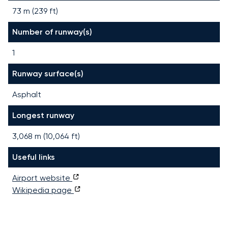
73 m (239 ft)
Number of runway(s)
1
Runway surface(s)
Asphalt
Longest runway
3,068
m (
10,064
ft)
Useful links
Airport website
Wikipedia page