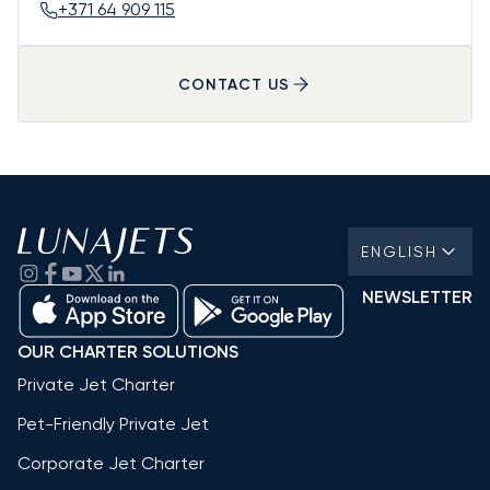
+371 64 909 115
CONTACT US
ENGLISH
NEWSLETTER
OUR CHARTER SOLUTIONS
Private Jet Charter
Pet-Friendly Private Jet
Corporate Jet Charter