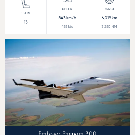
843
km/h
6,019
km
13
455
kts
3,250
NM
Embraer Phenom 300