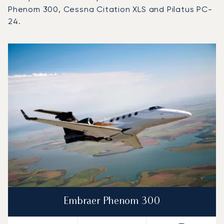
Phenom 300, Cessna Citation XLS and Pilatus PC-
24.
Top 3 aircraft models by number of flight movements to a
Aircraft picture
Aircraft model name
Seats
Speed (km/h)
Speed (knots)
Range (km)
Range (NM)
Embraer Phenom 300