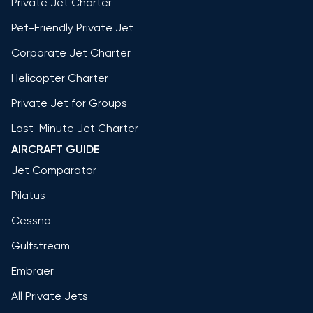
Private Jet Charter
Pet-Friendly Private Jet
Corporate Jet Charter
Helicopter Charter
Private Jet for Groups
Last-Minute Jet Charter
AIRCRAFT GUIDE
Jet Comparator
Pilatus
Cessna
Gulfstream
Embraer
All Private Jets