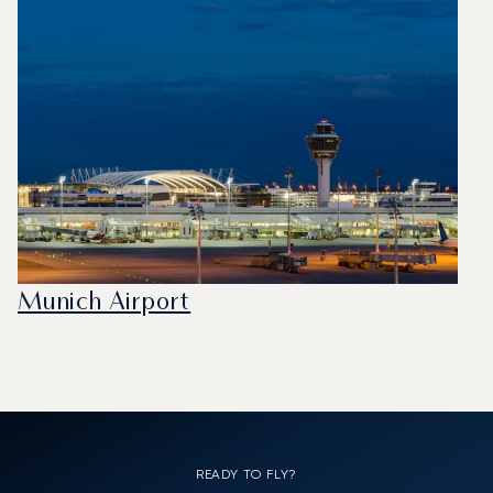
Munich Airport
READY TO FLY?