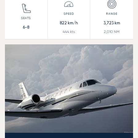
822
km/h
3,723
km
6-8
444
kts
2,010
NM