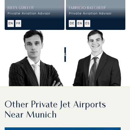
JULES GUILLOT
FABRICIO BAECHLER
Private Aviation Advisor
Private Aviation Advisor
EN
FR
DE
EN
ES
CALL US
Other Private Jet Airports
Near Munich