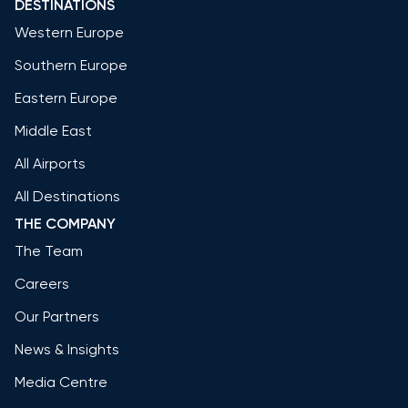
DESTINATIONS
Western Europe
Southern Europe
Eastern Europe
Middle East
All Airports
All Destinations
THE COMPANY
The Team
Careers
Our Partners
News & Insights
Media Centre