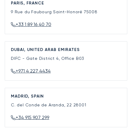
PARIS, FRANCE
9 Rue du Faubourg Saint-Honoré
75008
+33 1 89 16 40 70
DUBAI, UNITED ARAB EMIRATES
DIFC - Gate District 4, Office B03
+971 4 227 4434
MADRID, SPAIN
C. del Conde de Aranda, 22
28001
+34 915 907 299