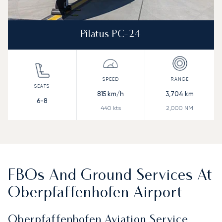
Pilatus PC-24
815
km/h
3,704
km
6-8
440
kts
2,000
NM
FBOs And Ground Services At
Oberpfaffenhofen Airport
Oberpfaffenhofen Aviation Service