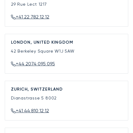
29 Rue Lect
1217
+41 22 782 12 12
LONDON, UNITED KINGDOM
42 Berkeley Square
W1J 5AW
+44 2074 095 095
ZURICH, SWITZERLAND
Dianastrasse 5
8002
+41 44 810 12 12