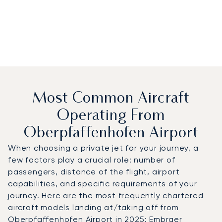
Most Common Aircraft
Operating From
Oberpfaffenhofen Airport
When choosing a private jet for your journey, a
few factors play a crucial role: number of
passengers, distance of the flight, airport
capabilities, and specific requirements of your
journey. Here are the most frequently chartered
aircraft models landing at/taking off from
Oberpfaffenhofen Airport in 2025: Embraer