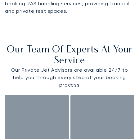
booking RAS handling services, providing tranquil
and private rest spaces.
Our Team Of Experts At Your
Service
Our Private Jet Advisors are available 24/7 to
help you through every step of your booking
process