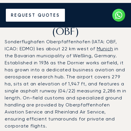
Charter a Private Jet to
REQUEST QUOTES
Oberpfaffenhofen Airport
(OBF)
Sonderflughafen Oberpfaffenhofen (IATA: OBF,
ICAO: EDMO) lies about 22 km west of
Munich
in
the Bavarian municipality of Weßling, Germany.
Established in 1936 as the Dornier works airfield, it
has grown into a dedicated business aviation and
aerospace research hub. The airport covers 279
ha, sits at an elevation of 1,947 ft, and features a
single asphalt runway (04/22) measuring 2,286 m in
length. On-field customs and specialized ground
handling are provided by Oberpfaffenhofen
Aviation Service and Rheinland Air Service,
ensuring efficient turnarounds for private and
corporate flights.