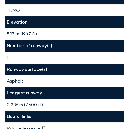
EDMO
Elevation
593 m (1947 ft)
Number of runway(s)
1
Runway surface(s)
Asphalt
Longest runway
2,286
m (
7,500
ft)
Useful links
Wikipedia page