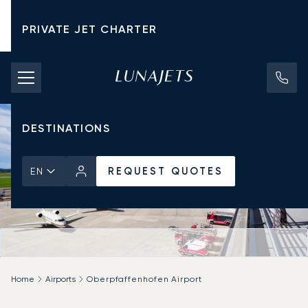
PRIVATE JET CHARTER
PRICING
AIRCRAFT
DESTINATIONS
REQUEST QUOTES
EN
Home
Airports
Oberpfaffenhofen Airport