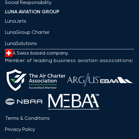
Social Responsibility
LUNA AVIATION GROUP
LunaJets
LunaGroup Charter
LunaSolutions
A Swiss based company.
Member of leading business aviation associations:
Terms & Conditions
Privacy Policy