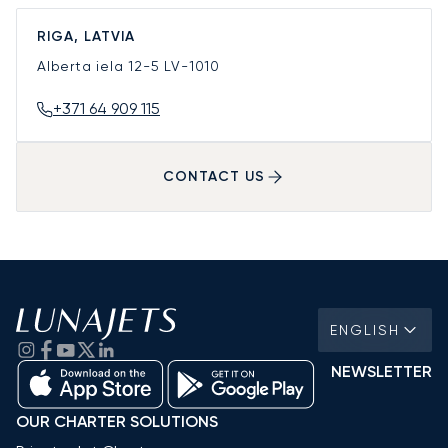
RIGA, LATVIA
Alberta iela 12-5
LV-1010
+371 64 909 115
CONTACT US
ENGLISH
NEWSLETTER
OUR CHARTER SOLUTIONS