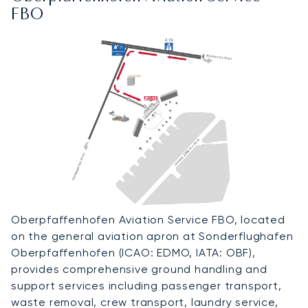
FBO
Oberpfaffenhofen Aviation Service FBO, located
on the general aviation apron at Sonderflughafen
Oberpfaffenhofen (ICAO: EDMO, IATA: OBF),
provides comprehensive ground handling and
support services including passenger transport,
waste removal, crew transport, laundry service,