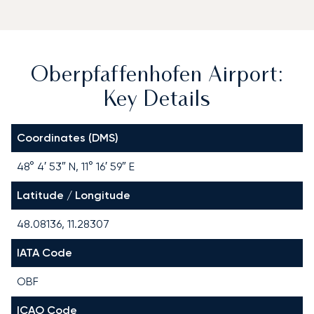
Oberpfaffenhofen Airport:
Key Details
Coordinates (DMS)
48° 4′ 53″ N, 11° 16′ 59″ E
Latitude / Longitude
48.08136, 11.28307
IATA Code
OBF
ICAO Code