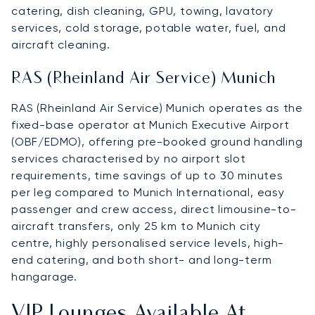
catering, dish cleaning, GPU, towing, lavatory
services, cold storage, potable water, fuel, and
aircraft cleaning.
RAS (Rheinland Air Service) Munich
RAS (Rheinland Air Service) Munich operates as the
fixed-base operator at Munich Executive Airport
(OBF/EDMO), offering pre-booked ground handling
services characterised by no airport slot
requirements, time savings of up to 30 minutes
per leg compared to Munich International, easy
passenger and crew access, direct limousine-to-
aircraft transfers, only 25 km to Munich city
centre, highly personalised service levels, high-
end catering, and both short- and long-term
hangarage.
VIP Lounges Available At