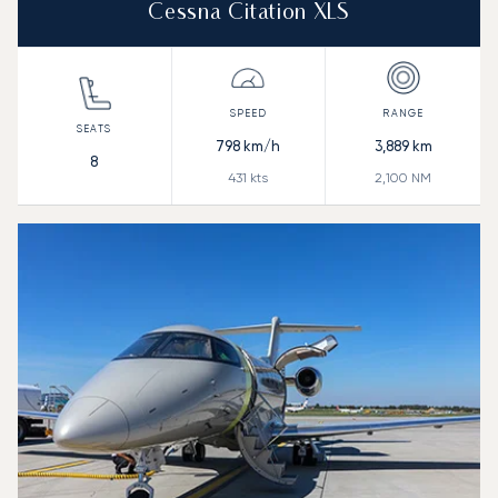
Cessna Citation XLS
798
km/h
3,889
km
8
431
kts
2,100
NM