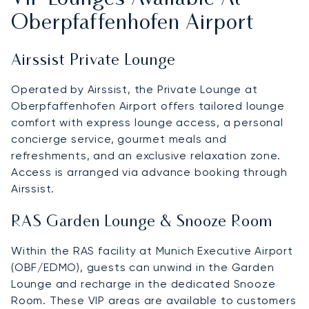
Oberpfaffenhofen Airport
Airssist Private Lounge
Operated by Airssist, the Private Lounge at
Oberpfaffenhofen Airport offers tailored lounge
comfort with express lounge access, a personal
concierge service, gourmet meals and
refreshments, and an exclusive relaxation zone.
Access is arranged via advance booking through
Airssist.
RAS Garden Lounge & Snooze Room
Within the RAS facility at Munich Executive Airport
(OBF/EDMO), guests can unwind in the Garden
Lounge and recharge in the dedicated Snooze
Room. These VIP areas are available to customers