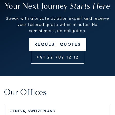
Starts Here
Your Next Journey
Speak with a private aviation expert and receive
your tailored quote within minutes. No
commitment, no obligation.
REQUEST QUOTES
+41 22 782 12 12
Our Offices
GENEVA, SWITZERLAND