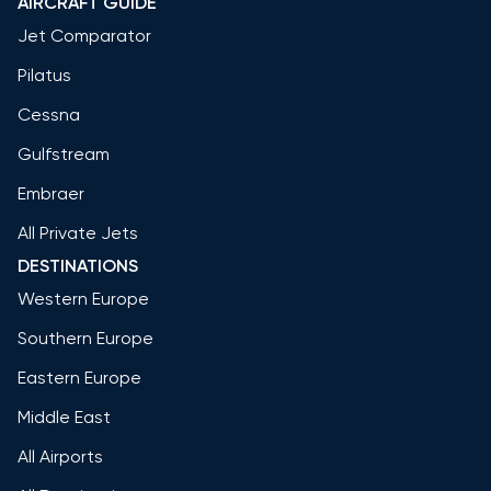
AIRCRAFT GUIDE
Jet Comparator
Pilatus
Cessna
Gulfstream
Embraer
All Private Jets
DESTINATIONS
Western Europe
Southern Europe
Eastern Europe
Middle East
All Airports