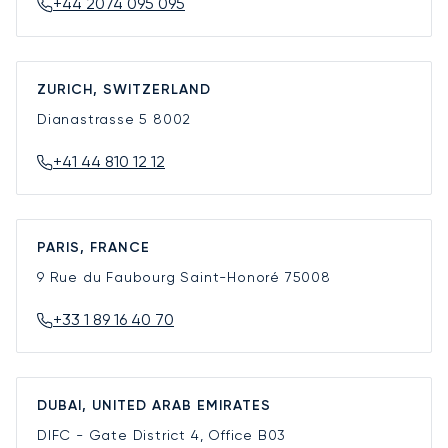
+44 2074 095 095
ZURICH, SWITZERLAND
Dianastrasse 5
8002
+41 44 810 12 12
PARIS, FRANCE
9 Rue du Faubourg Saint-Honoré
75008
+33 1 89 16 40 70
DUBAI, UNITED ARAB EMIRATES
DIFC - Gate District 4, Office B03