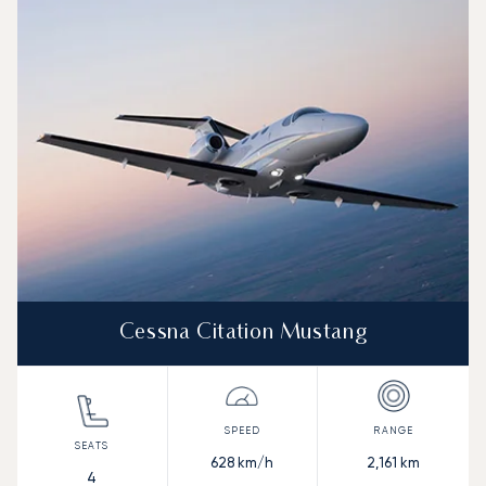
Aircraft picture
Aircraft model name
Seats
Speed (km/h)
Speed (knots)
Range (km)
Range (NM)
Cessna Citation Mustang
628
km/h
2,161
km
4