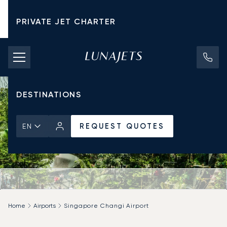
PRIVATE JET CHARTER
PRICING
AIRCRAFT
DESTINATIONS
REQUEST QUOTES
EN
Home
Airports
Singapore Changi Airport