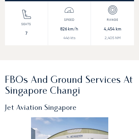
826
km/h
4,454
km
7
446
kts
2,405
NM
FBOs And Ground Services At
Singapore Changi
Jet Aviation Singapore