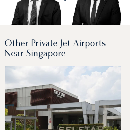
Other Private Jet Airports
Near Singapore