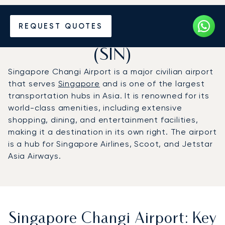
Charter a Private Jet to
REQUEST QUOTES
Singapore Changi Airport
(SIN)
Singapore Changi Airport is a major civilian airport
that serves
Singapore
and is one of the largest
transportation hubs in Asia. It is renowned for its
world-class amenities, including extensive
shopping, dining, and entertainment facilities,
making it a destination in its own right. The airport
is a hub for Singapore Airlines, Scoot, and Jetstar
Asia Airways.
Singapore Changi Airport: Key