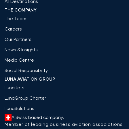
All Destinations
THE COMPANY
The Team
Careers
Our Partners
News & Insights
Media Centre
Social Responsibility
LUNA AVIATION GROUP
LunaJets
LunaGroup Charter
LunaSolutions
A Swiss based company.
Member of leading business aviation associations: