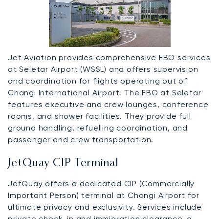
Jet Aviation provides comprehensive FBO services
at Seletar Airport (WSSL) and offers supervision
and coordination for flights operating out of
Changi International Airport. The FBO at Seletar
features executive and crew lounges, conference
rooms, and shower facilities. They provide full
ground handling, refuelling coordination, and
passenger and crew transportation.
JetQuay CIP Terminal
JetQuay offers a dedicated CIP (Commercially
Important Person) terminal at Changi Airport for
ultimate privacy and exclusivity. Services include
private check-in and immigration clearance, a