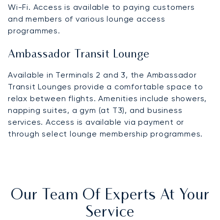
Wi-Fi. Access is available to paying customers
and members of various lounge access
programmes.
Ambassador Transit Lounge
Available in Terminals 2 and 3, the Ambassador
Transit Lounges provide a comfortable space to
relax between flights. Amenities include showers,
napping suites, a gym (at T3), and business
services. Access is available via payment or
through select lounge membership programmes.
Our Team Of Experts At Your
Service