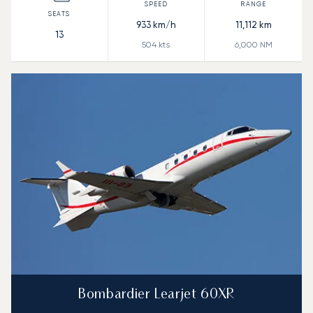
933
km/h
11,112
km
13
504
kts
6,000
NM
Bombardier Learjet 60XR