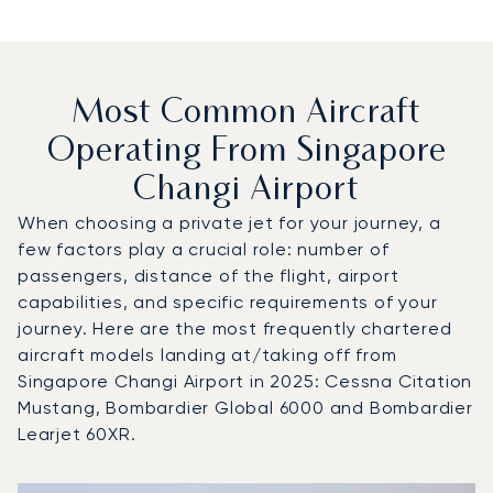
Most Common Aircraft
Operating From Singapore
Changi Airport
When choosing a private jet for your journey, a
few factors play a crucial role: number of
passengers, distance of the flight, airport
capabilities, and specific requirements of your
journey. Here are the most frequently chartered
aircraft models landing at/taking off from
Singapore Changi Airport in 2025: Cessna Citation
Mustang, Bombardier Global 6000 and Bombardier
Learjet 60XR.
Top 3 aircraft models by number of flight movements to a