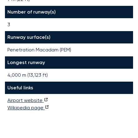
Number of runway(s)
3
Runway surface(s)
Penetration Macadam (PEM)
Longest runway
4,000
m (
13,123
ft)
Useful links
Airport website
Wikipedia page