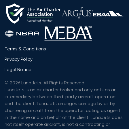
Terms & Conditions
Privacy Policy
Legal Notice
© 2026 LunaJets. All Rights Reserved.
LunaJets is an air charter broker and only acts as an
intermediary between third-party aircraft operators
and the client. LunaJets arranges carriage by air by
chartering aircraft from the operator, acting as agent,
in the name and on behalf of the client. LunaJets does
not itself operate aircraft, is not a contracting or