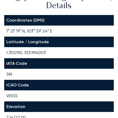
Details
Coordinates (DMS)
1° 21′ 19″ N, 103° 59′ 24″ E
Latitude / Longitude
1.350190, 103.994003
IATA Code
SIN
ICAO Code
WSSS
Elevation
7 m (22 ft)