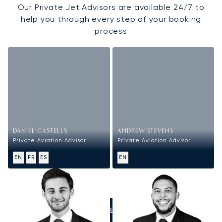
Our Private Jet Advisors are available 24/7 to
help you through every step of your booking
process
DANIEL CASTELLS
ANDREW STEVENS
Private Aviation Advisor
Private Aviation Advisor
EN
FR
ES
EN
CALL US