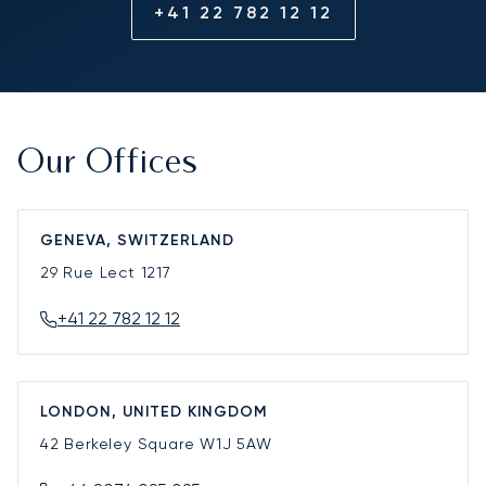
+41 22 782 12 12
Our Offices
GENEVA, SWITZERLAND
29 Rue Lect
1217
+41 22 782 12 12
LONDON, UNITED KINGDOM
42 Berkeley Square
W1J 5AW