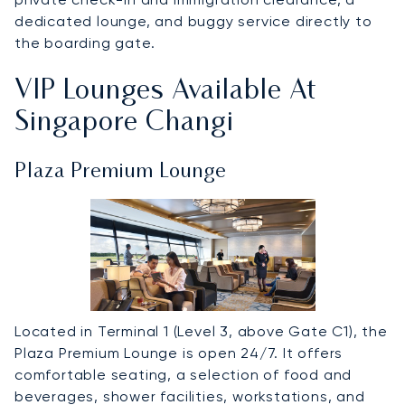
dedicated lounge, and buggy service directly to
the boarding gate.
VIP Lounges Available At
Singapore Changi
Plaza Premium Lounge
Located in Terminal 1 (Level 3, above Gate C1), the
Plaza Premium Lounge is open 24/7. It offers
comfortable seating, a selection of food and
beverages, shower facilities, workstations, and