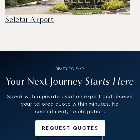
Seletar Airport
READY TO FLY?
Starts Here
Your Next Journey
Speak with a private aviation expert and receive
your tailored quote within minutes. No
commitment, no obligation.
REQUEST QUOTES