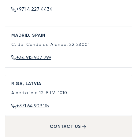
+971 4 227 4434
MADRID, SPAIN
C. del Conde de Aranda, 22
28001
+34 915 907 299
RIGA, LATVIA
Alberta iela 12-5
LV-1010
+371 64 909 115
CONTACT US