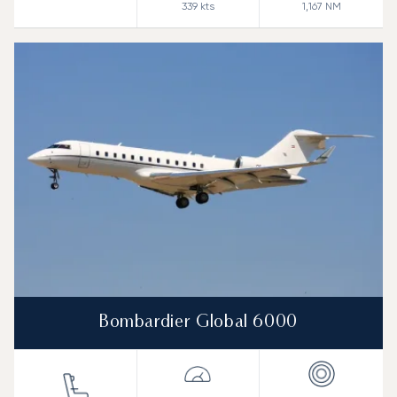
339
kts
1,167
NM
Bombardier Global 6000