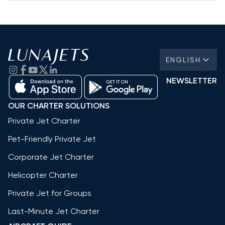
ENGLISH
NEWSLETTER
OUR CHARTER SOLUTIONS
Private Jet Charter
Pet-Friendly Private Jet
Corporate Jet Charter
Helicopter Charter
Private Jet for Groups
Last-Minute Jet Charter