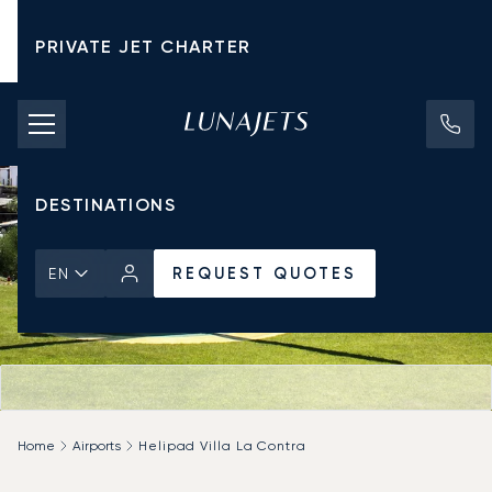
PRIVATE JET CHARTER
PRICING
AIRCRAFT
DESTINATIONS
REQUEST QUOTES
EN
Home
Airports
Helipad Villa La Contra