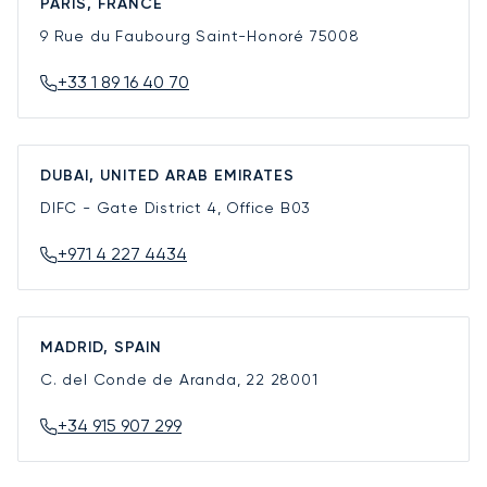
PARIS, FRANCE
9 Rue du Faubourg Saint-Honoré
75008
+33 1 89 16 40 70
DUBAI, UNITED ARAB EMIRATES
DIFC - Gate District 4, Office B03
+971 4 227 4434
MADRID, SPAIN
C. del Conde de Aranda, 22
28001
+34 915 907 299