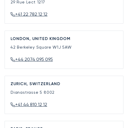
29 Rue Lect
1217
+41 22 782 12 12
LONDON, UNITED KINGDOM
42 Berkeley Square
W1J 5AW
+44 2074 095 095
ZURICH, SWITZERLAND
Dianastrasse 5
8002
+41 44 810 12 12