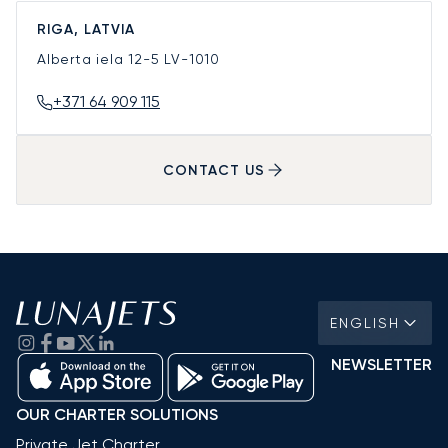
RIGA, LATVIA
Alberta iela 12-5
LV-1010
+371 64 909 115
CONTACT US
ENGLISH
NEWSLETTER
OUR CHARTER SOLUTIONS
Private Jet Charter