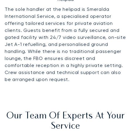
The sole handler at the helipad is Smeralda
International Service, a specialised operator
offering tailored services for private aviation
clients. Guests benefit from a fully secured and
gated facility with 24/7 video surveillance, on-site
Jet A-1 refuelling, and personalised ground
handling. While there is no traditional passenger
lounge, the FBO ensures discreet and
comfortable reception in a highly private setting.
Crew assistance and technical support can also
be arranged upon request.
Our Team Of Experts At Your
Service