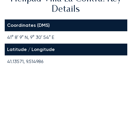
Details
Coordinates (DMS)
41° 8′ 9″ N, 9° 30′ 54″ E
Latitude / Longitude
41.13571, 9.514986