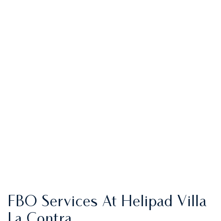
FBO Services At Helipad Villa
La Contra