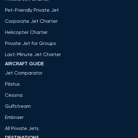
Pet-Friendly Private Jet
Corporate Jet Charter
Helicopter Charter
Private Jet for Groups
Last-Minute Jet Charter
AIRCRAFT GUIDE
Jet Comparator
Pilatus
Cessna
Gulfstream
Embraer
All Private Jets
DESTINATIONS