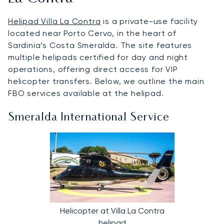
Helipad Villa La Contra
is a private-use facility
located near Porto Cervo, in the heart of
Sardinia’s Costa Smeralda. The site features
multiple helipads certified for day and night
operations, offering direct access for VIP
helicopter transfers. Below, we outline the main
FBO services available at the helipad.
Smeralda International Service
Helicopter at Villa La Contra
helipad