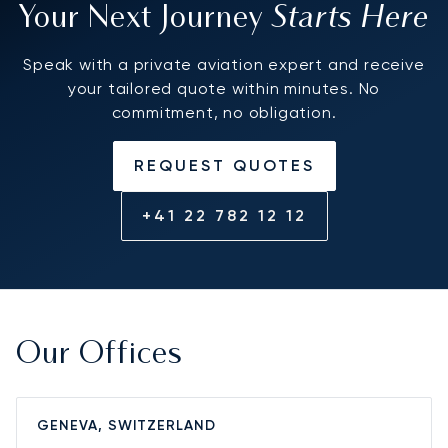
Starts Here
Your Next Journey
Speak with a private aviation expert and receive
your tailored quote within minutes. No
commitment, no obligation.
REQUEST QUOTES
+41 22 782 12 12
Our Offices
GENEVA, SWITZERLAND