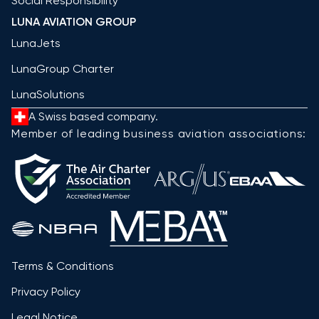
Social Responsibility
LUNA AVIATION GROUP
LunaJets
LunaGroup Charter
LunaSolutions
A Swiss based company.
Member of leading business aviation associations:
Terms & Conditions
Privacy Policy
Legal Notice