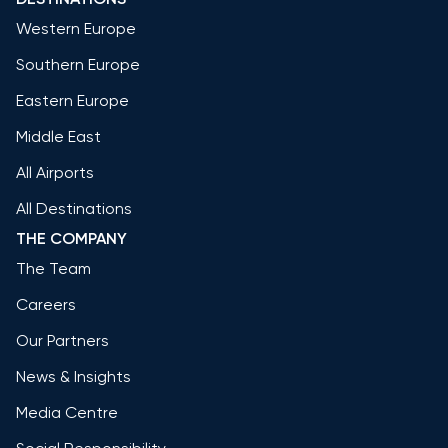
Western Europe
Southern Europe
Eastern Europe
Middle East
All Airports
All Destinations
THE COMPANY
The Team
Careers
Our Partners
News & Insights
Media Centre