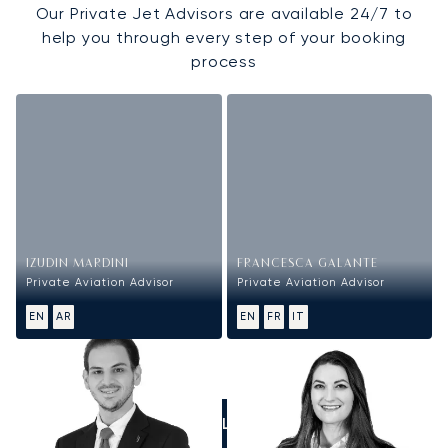
Our Private Jet Advisors are available 24/7 to
help you through every step of your booking
process
IZUDIN MARDINI
FRANCESCA GALANTE
Private Aviation Advisor
Private Aviation Advisor
EN
AR
EN
FR
IT
CALL US