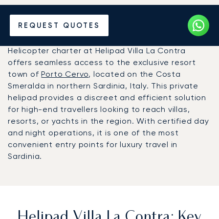
Charter a Helicopter to
REQUEST QUOTES
Helipad Villa La Contra ()
Helicopter charter at Helipad Villa La Contra
offers seamless access to the exclusive resort
town of
Porto Cervo
, located on the Costa
Smeralda in northern Sardinia, Italy. This private
helipad provides a discreet and efficient solution
for high-end travellers looking to reach villas,
resorts, or yachts in the region. With certified day
and night operations, it is one of the most
convenient entry points for luxury travel in
Sardinia.
Helipad Villa La Contra: Key