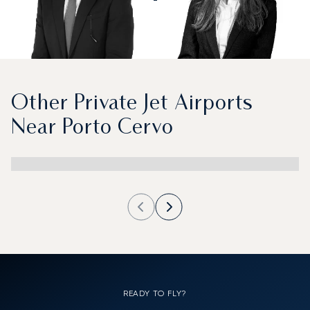
Other Private Jet Airports
Near Porto Cervo
READY TO FLY?