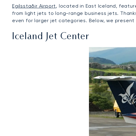
Egilsstaðir Airport
, located in East Iceland, feat
from light jets to long-range business jets. Thank
even for larger jet categories. Below, we present 
Iceland Jet Center