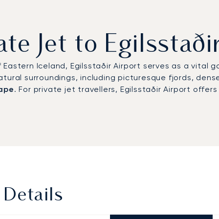
ate Jet to Egilsstaði
Eastern Iceland, Egilsstaðir Airport serves as a vital 
ural surroundings, including picturesque fjords, dense 
cape
. For private jet travellers, Egilsstaðir Airport offe
 Details