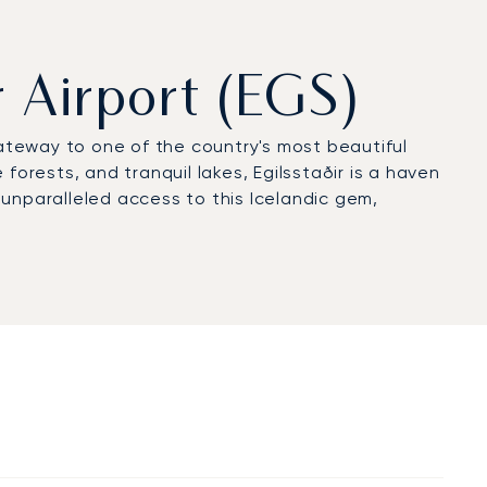
r Airport (EGS)
gateway to one of the country's most beautiful
forests, and tranquil lakes, Egilsstaðir is a haven
rs unparalleled access to this Icelandic gem,