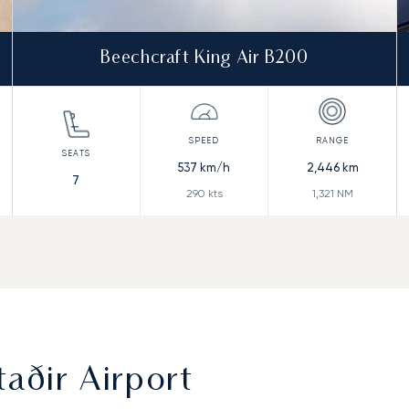
Beechcraft King Air B200
537
km/h
2,446
km
7
290
kts
1,321
NM
aðir Airport