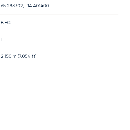
65.283302, -14.401400
BIEG
1
2,150
m (
7,054
ft)