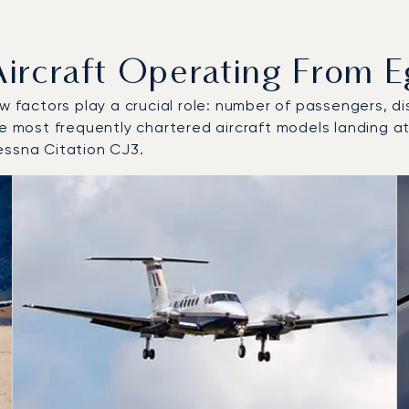
craft Operating From Egi
w factors play a crucial role: number of passengers, dis
e most frequently chartered aircraft models landing at/
essna Citation CJ3.
 and from Egilsstaðir Airport in 2025