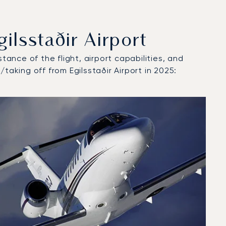
lsstaðir Airport
tance of the flight, airport capabilities, and
taking off from Egilsstaðir Airport in 2025: