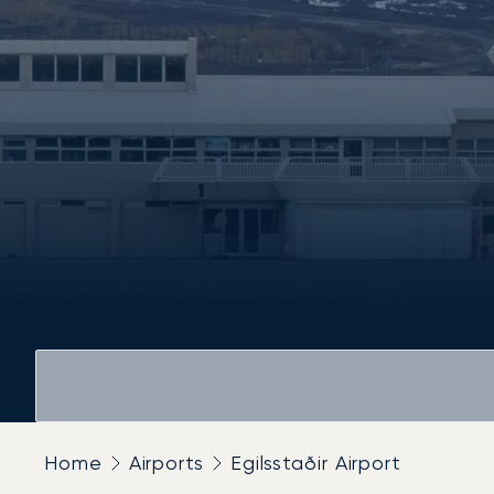
Home
Airports
Egilsstaðir Airport