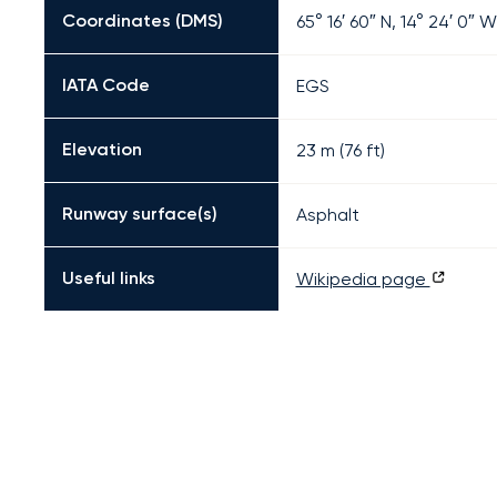
Coordinates (DMS)
65° 16′ 60″ N, 14° 24′ 0″ W
IATA Code
EGS
Elevation
23 m (76 ft)
Runway surface(s)
Asphalt
Useful links
Wikipedia page