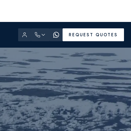
REQUEST QUOTES