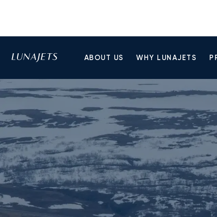
ABOUT US
WHY LUNAJETS
P