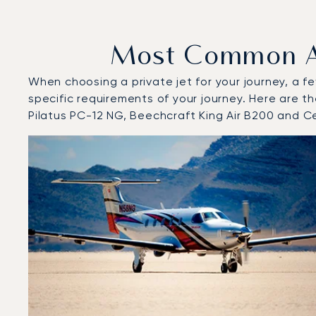
Most Common Air
When choosing a private jet for your journey, a fe
specific requirements of your journey. Here are th
Pilatus PC-12 NG, Beechcraft King Air B200 and C
Top 3 aircraft models by number of flight movements to
Aircraft picture
Aircraft model name
Seats
Speed (km/h)
Speed (knots)
Range (km)
Range (NM)