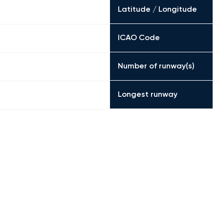
Latitude / Longitude
ICAO Code
Number of runway(s)
Longest runway