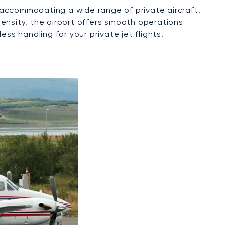
f accommodating a wide range of private aircraft,
 density, the airport offers smooth operations
ss handling for your private jet flights.