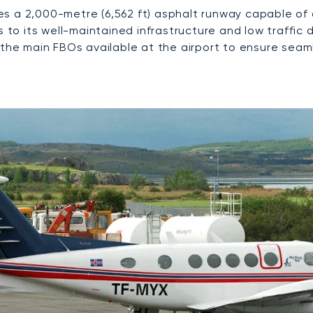
ures a 2,000-metre (6,562 ft) asphalt runway capable o
s to its well-maintained infrastructure and low traffic
the main FBOs available at the airport to ensure seamle