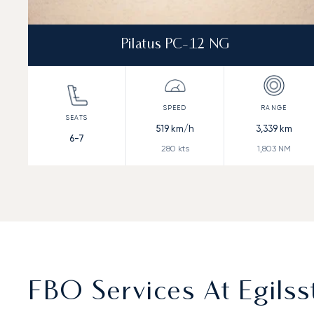
Pilatus PC-12 NG
519
km/h
3,339
km
6-7
280
kts
1,803
NM
FBO Services At Egilsst