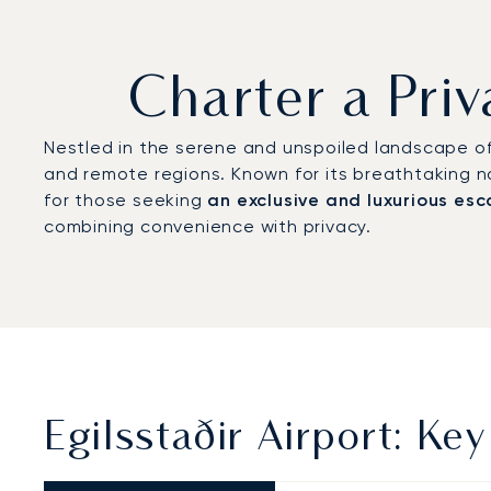
Charter a Priv
Nestled in the serene and unspoiled landscape of 
and remote regions. Known for its breathtaking nat
for those seeking
an exclusive and luxurious es
combining convenience with privacy.
Egilsstaðir Airport: Key