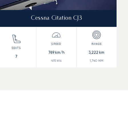
Cessna Citation CJ3
769
km/h
3,222
km
7
415
kts
1,740
NM