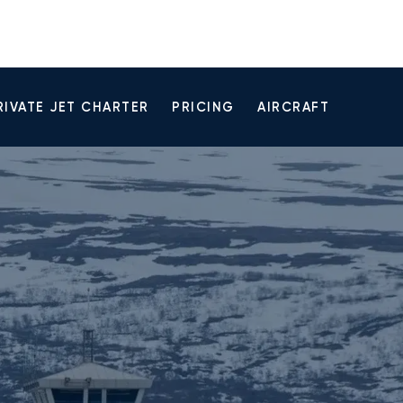
RIVATE JET CHARTER
PRICING
AIRCRAFT