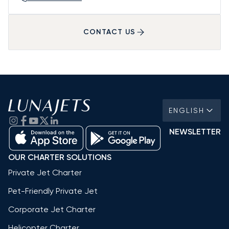
CONTACT US
ENGLISH
NEWSLETTER
OUR CHARTER SOLUTIONS
Private Jet Charter
Pet-Friendly Private Jet
Corporate Jet Charter
Helicopter Charter