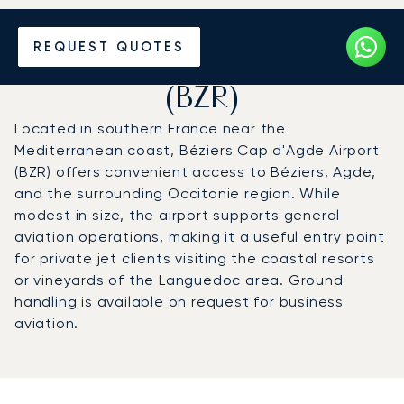
Charter a Private Jet to
REQUEST QUOTES
Béziers Cap d'Agde Airport
(BZR)
Located in southern France near the
Mediterranean coast, Béziers Cap d'Agde Airport
(BZR) offers convenient access to Béziers, Agde,
and the surrounding Occitanie region. While
modest in size, the airport supports general
aviation operations, making it a useful entry point
for private jet clients visiting the coastal resorts
or vineyards of the Languedoc area. Ground
handling is available on request for business
aviation.