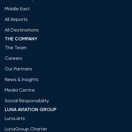
Middle East
All Airports
All Destinations
THE COMPANY
The Team
Careers
Our Partners
News & Insights
Media Centre
Social Responsibility
LUNA AVIATION GROUP
LunaJets
LunaGroup Charter