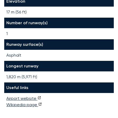
Elevation
17 m (56 ft)
Number of runway(s)
1
Runway surface(s)
Asphalt
Longest runway
1,820
m (
5,971
ft)
Useful links
Airport website
Wikipedia page