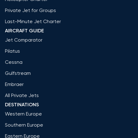
Private Jet for Groups
Last-Minute Jet Charter
AIRCRAFT GUIDE
Jet Comparator
Pilatus
Cessna
Gulfstream
Embraer
All Private Jets
DESTINATIONS
Western Europe
Southern Europe
Eastern Europe