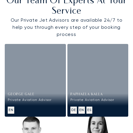
Our Team Of Experts At Your
Service
Our Private Jet Advisors are available 24/7 to
help you through every step of your booking
process
GEORGE GALE
RAPHAELA KALLA
Private Aviation Advisor
Private Aviation Advisor
EN
DE
EN
ES