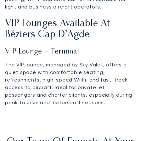
light and business aircraft operators.
VIP Lounges Available At
Béziers Cap D’Agde
VIP Lounge – Terminal
The VIP lounge, managed by Sky Valet, offers a
quiet space with comfortable seating,
refreshments, high-speed Wi‑Fi, and fast-track
access to aircraft. Ideal for private jet
passengers and charter clients, especially during
peak tourism and motorsport seasons.