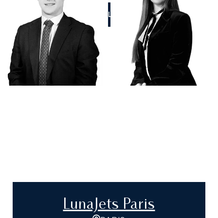
CALL US
LunaJets Paris