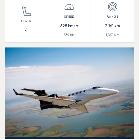
628
km/h
2,161
km
4
339
kts
1,167
NM