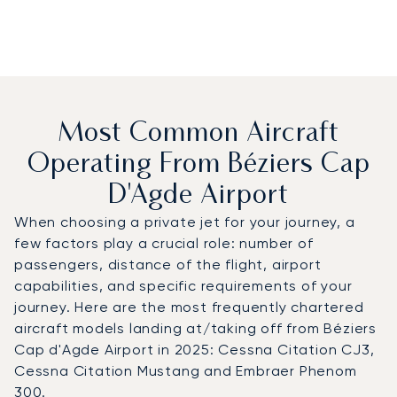
Most Common Aircraft
Operating From Béziers Cap
D'Agde Airport
When choosing a private jet for your journey, a
few factors play a crucial role: number of
passengers, distance of the flight, airport
capabilities, and specific requirements of your
journey. Here are the most frequently chartered
aircraft models landing at/taking off from Béziers
Cap d'Agde Airport in 2025: Cessna Citation CJ3,
Cessna Citation Mustang and Embraer Phenom
300.