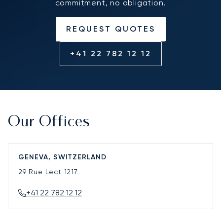
commitment, no obligation.
REQUEST QUOTES
+41 22 782 12 12
Our Offices
GENEVA, SWITZERLAND
29 Rue Lect
1217
+41 22 782 12 12