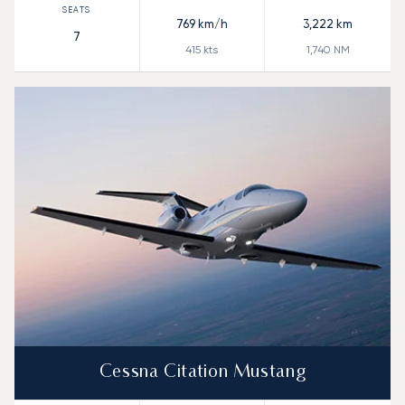
769
km/h
3,222
km
7
415
kts
1,740
NM
Cessna Citation Mustang