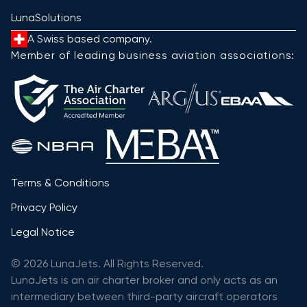
LunaSolutions
A Swiss based company.
Member of leading business aviation associations:
Terms & Conditions
Privacy Policy
Legal Notice
© 2026 LunaJets. All Rights Reserved.
LunaJets is an air charter broker and only acts as an
intermediary between third-party aircraft operators