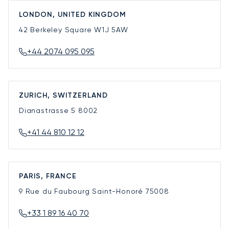
LONDON, UNITED KINGDOM
42 Berkeley Square
W1J 5AW
+44 2074 095 095
ZURICH, SWITZERLAND
Dianastrasse 5
8002
+41 44 810 12 12
PARIS, FRANCE
9 Rue du Faubourg Saint-Honoré
75008
+33 1 89 16 40 70