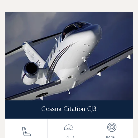
Top 3 aircraft models by number of flight movements to a
Aircraft picture
Aircraft model name
Seats
Speed (km/h)
Speed (knots)
Range (km)
Range (NM)
Cessna Citation CJ3