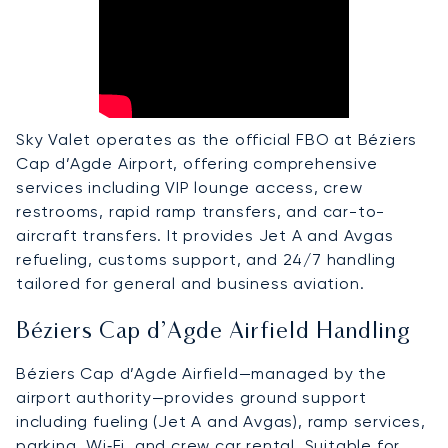
Sky Valet operates as the official FBO at Béziers
Cap d’Agde Airport, offering comprehensive
services including VIP lounge access, crew
restrooms, rapid ramp transfers, and car-to-
aircraft transfers. It provides Jet A and Avgas
refueling, customs support, and 24/7 handling
tailored for general and business aviation.
Béziers Cap d’Agde Airfield Handling
Béziers Cap d’Agde Airfield—managed by the
airport authority—provides ground support
including fueling (Jet A and Avgas), ramp services,
parking, Wi‑Fi, and crew car rental. Suitable for