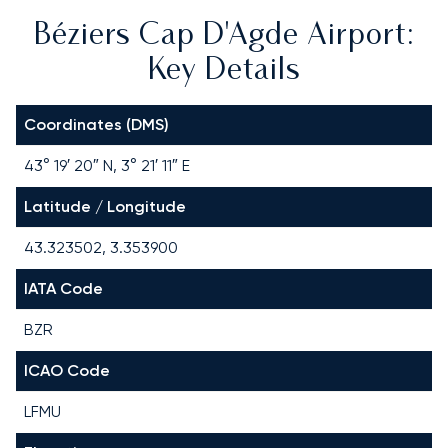
Béziers Cap D'Agde Airport:
Key Details
Coordinates (DMS)
43° 19′ 20″ N, 3° 21′ 11″ E
Latitude / Longitude
43.323502, 3.353900
IATA Code
BZR
ICAO Code
LFMU