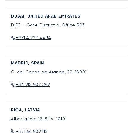
DUBAI, UNITED ARAB EMIRATES
DIFC - Gate District 4, Office B03
+971 4 227 4434
MADRID, SPAIN
C. del Conde de Aranda, 22
28001
+34 915 907 299
RIGA, LATVIA
Alberta iela 12-5
LV-1010
+371 64 909 115