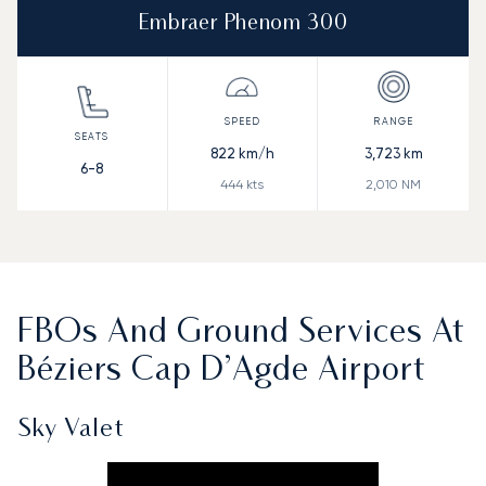
Embraer Phenom 300
822
km/h
3,723
km
6-8
444
kts
2,010
NM
FBOs And Ground Services At
Béziers Cap D’Agde Airport
Sky Valet