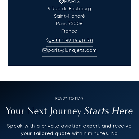
PARIS
9 Rue du Faubourg
Saint-Honoré
Paris
75008
France
+33 1 89 16 40 70
paris@lunajets.com
READY TO FLY?
Starts Here
Your Next Journey
Speak with a private aviation expert and receive
your tailored quote within minutes. No