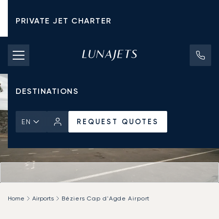
PRIVATE JET CHARTER
PRICING
AIRCRAFT
DESTINATIONS
REQUEST QUOTES
EN
Home
Airports
Béziers Cap d'Agde Airport