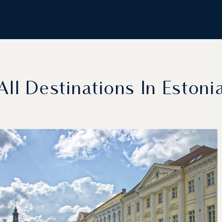
All Destinations In Estoni