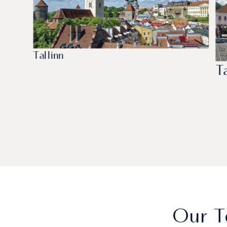
Tallinn
T
Our T