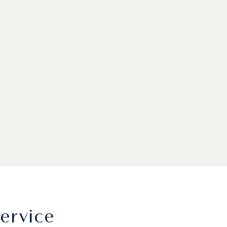
ervice