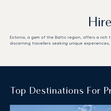
Hire
Estonia, a gem of the Baltic region, offers a rich
discerning travellers seeking unique experiences, a
Top Destinations For Pr