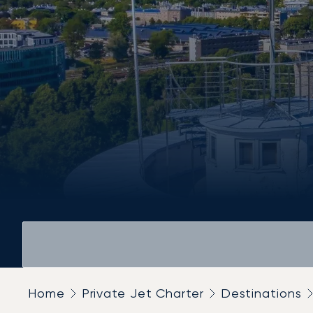
Home
Private Jet Charter
Destinations