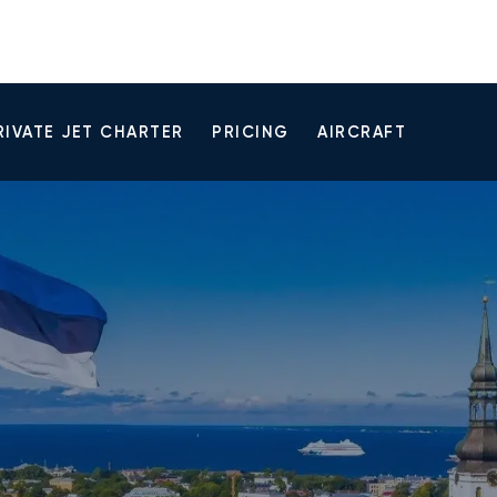
RIVATE JET CHARTER
PRICING
AIRCRAFT