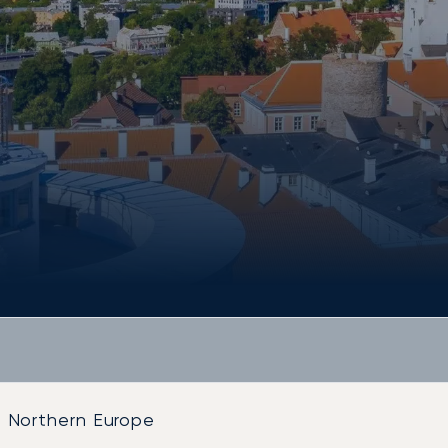
Northern Europe