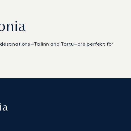
tonia
op destinations—Tallinn and Tartu—are perfect for
ia