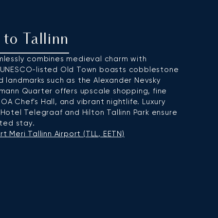
 to Tallinn
eamlessly combines medieval charm with
 UNESCO-listed Old Town boasts cobblestone
and landmarks such as the Alexander Nevsky
ann Quarter offers upscale shopping, fine
OA Chef's Hall, and vibrant nightlife. Luxury
otel Telegraaf and Hilton Tallinn Park ensure
ted stay.
t Meri Tallinn Airport (TLL, EETN)