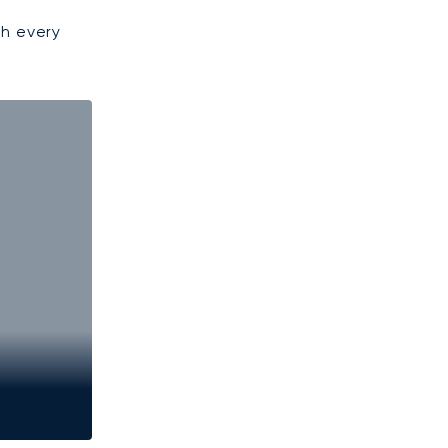
gh every