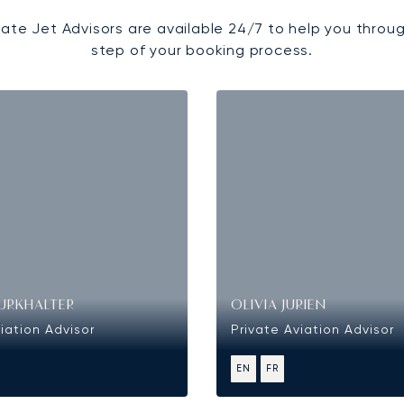
vate Jet Advisors are available 24/7 to help you throu
step of your booking process.
URKHALTER
OLIVIA JURIEN
iation Advisor
Private Aviation Advisor
EN
FR