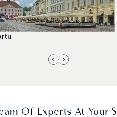
artu
eam Of Experts At Your S