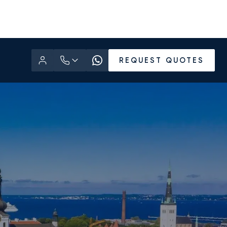
REQUEST QUOTES