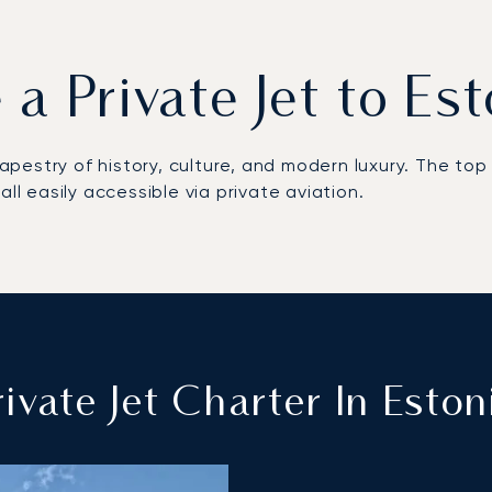
 a Private Jet to Es
 tapestry of history, culture, and modern luxury. The t
ll easily accessible via private aviation.
ivate Jet Charter In Eston