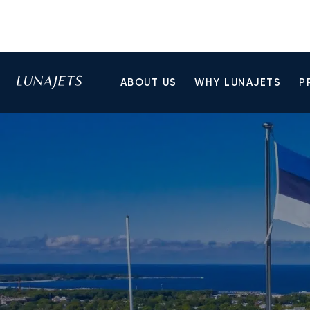
ABOUT US
WHY LUNAJETS
P