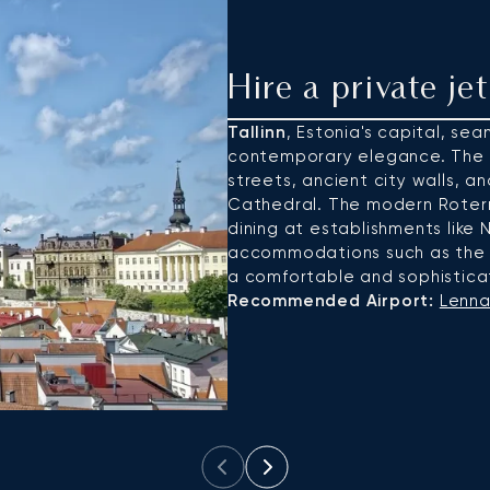
Hire a private jet
Tallinn
, Estonia's capital, s
contemporary elegance. The
streets, ancient city walls, 
Cathedral. The modern Roterm
dining at establishments like N
accommodations such as the H
a comfortable and sophistica
Recommended Airport:
Lennar