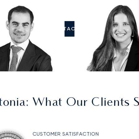
CONTACT US
tonia
: What Our Clients 
CUSTOMER SATISFACTION