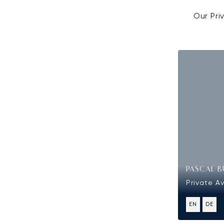
Our Pri
PASCAL B
Private Av
EN
DE