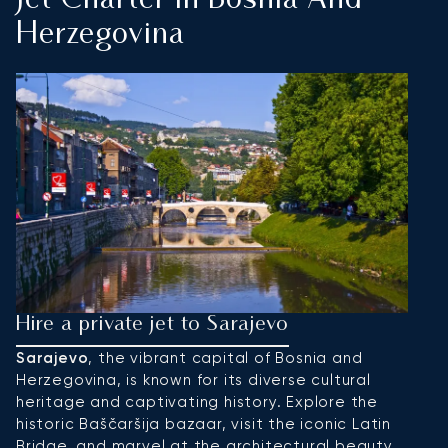
Jet Charter In Bosnia And
Herzegovina
Hire a private jet to Sarajevo
H
Sarajevo
, the vibrant capital of Bosnia and
B
Herzegovina, is known for its diverse cultural
a
heritage and captivating history. Explore the
an
historic Baščaršija bazaar, visit the iconic Latin
t
Bridge, and marvel at the architectural beauty
Ka