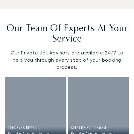
Our Team Of Experts At Your
Service
Our Private Jet Advisors are available 24/7 to
help you through every step of your booking
process.
THOMAS BESSON
KHALID AL TEMIMI
Private Aviation Advisor
Private Aviation Advisor