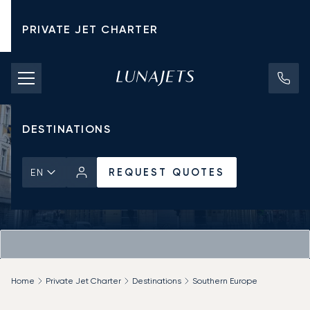
PRIVATE JET CHARTER
PRICING
AIRCRAFT
DESTINATIONS
REQUEST QUOTES
EN
Home
Private Jet Charter
Destinations
Southern Europe