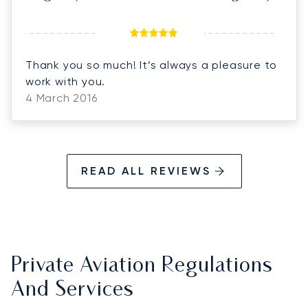
Thank you so much! It’s always a pleasure to
work with you.
4 March 2016
READ ALL REVIEWS
Private Aviation Regulations
And Services