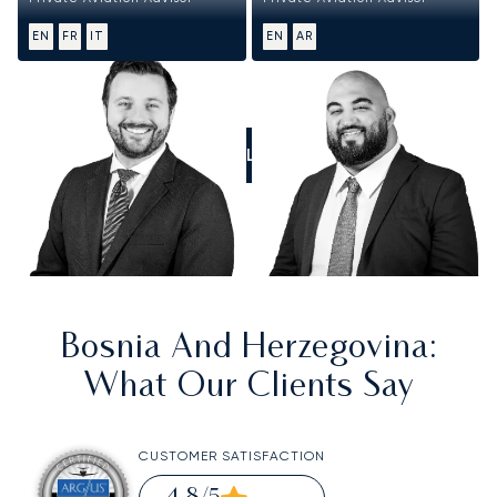
EN
FR
IT
EN
AR
CALL US
Bosnia And Herzegovina
:
What Our Clients Say
CUSTOMER SATISFACTION