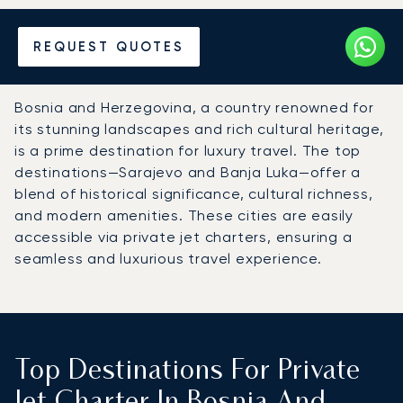
Hire a Private Jet to Bosnia
REQUEST QUOTES
and Herzegovina
Bosnia and Herzegovina, a country renowned for
its stunning landscapes and rich cultural heritage,
is a prime destination for luxury travel. The top
destinations—Sarajevo and Banja Luka—offer a
blend of historical significance, cultural richness,
and modern amenities. These cities are easily
accessible via private jet charters, ensuring a
seamless and luxurious travel experience.
Top Destinations For Private