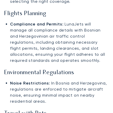
selecting the right coverage.
Flights Planning
Compliance and Permits:
LunaJets will
manage all compliance details with Bosnian
and Herzegovinian air traffic control
regulations, including obtaining necessary
flight permits, landing clearances, and slot
allocations, ensuring your flight adheres to all
required standards and operates smoothly.
Environmental Regulations
Noise Restrictions:
In Bosnia and Herzegovina,
regulations are enforced to mitigate aircraft
noise, ensuring minimal impact on nearby
residential areas.