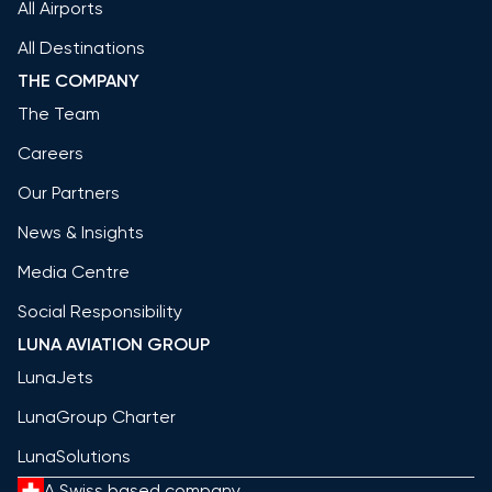
All Airports
All Destinations
THE COMPANY
The Team
Careers
Our Partners
News & Insights
Media Centre
Social Responsibility
LUNA AVIATION GROUP
LunaJets
LunaGroup Charter
LunaSolutions
A Swiss based company.