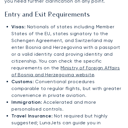
you need further clarification on any point.
Entry and Exit Requirements
Visas:
Nationals of states including Member
States of the EU, states signatory to the
Schengen Agreement, and Switzerland may
enter Bosnia and Herzegovina with a passport
or a valid identity card proving identity and
citizenship. You can check the specific
requirements on the
Ministry of Foreign Affairs
of Bosnia and Herzegovina website
.
Customs:
Conventional procedures
comparable to regular flights, but with greater
convenience in private aviation.
Immigration:
Accelerated and more
personalised controls.
Travel Insurance:
Not required but highly
suggested; LunaJets can guide you in