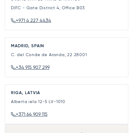
DIFC - Gate District 4, Office B03
+971 4 227 4434
MADRID, SPAIN
C. del Conde de Aranda, 22
28001
+34 915 907 299
RIGA, LATVIA
Alberta iela 12-5
LV-1010
+371 64 909 115