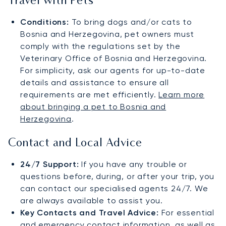
Travel with Pets
Conditions:
To bring dogs and/or cats to
Bosnia and Herzegovina, pet owners must
comply with the regulations set by the
Veterinary Office of Bosnia and Herzegovina.
For simplicity, ask our agents for up-to-date
details and assistance to ensure all
requirements are met efficiently.
Learn more
about bringing a pet to Bosnia and
Herzegovina
.
Contact and Local Advice
24/7 Support:
If you have any trouble or
questions before, during, or after your trip, you
can contact our specialised agents 24/7. We
are always available to assist you.
Key Contacts and Travel Advice:
For essential
and emergency contact information, as well as