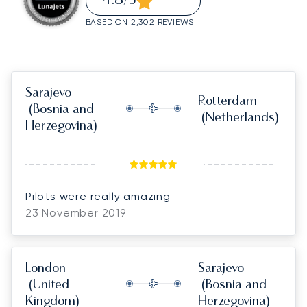
4.8
/5
BASED ON 2,302 REVIEWS
Sarajevo
Rotterdam
(Bosnia and
(Netherlands)
Herzegovina)
Pilots were really amazing
23 November 2019
London
Sarajevo
(United
(Bosnia and
Kingdom)
Herzegovina)