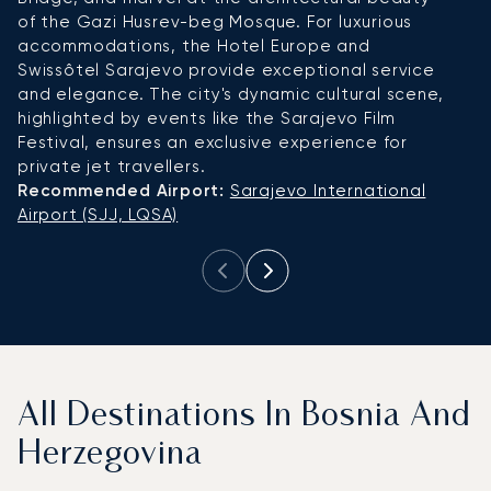
of the Gazi Husrev-beg Mosque. For luxurious
Fe
accommodations, the Hotel Europe and
a
Swissôtel Sarajevo provide exceptional service
C
and elegance. The city's dynamic cultural scene,
th
highlighted by events like the Sarajevo Film
c
Festival, ensures an exclusive experience for
a
private jet travellers.
pr
Recommended Airport:
Sarajevo International
R
Airport (SJJ, LQSA)
Ai
All Destinations In Bosnia And
Herzegovina