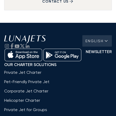
CONTACT US
ENGLISH
NEWSLETTER
OUR CHARTER SOLUTIONS
Private Jet Charter
Pet-Friendly Private Jet
Corporate Jet Charter
Helicopter Charter
Private Jet for Groups