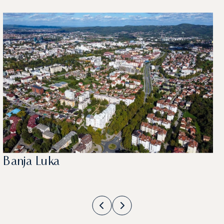
Banja Luka