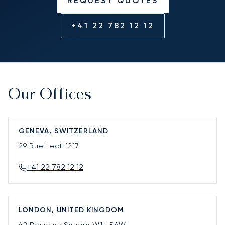
REQUEST QUOTES
+41 22 782 12 12
Our Offices
GENEVA, SWITZERLAND
29 Rue Lect
1217
+41 22 782 12 12
LONDON, UNITED KINGDOM