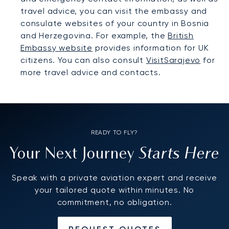
travel advice, you can visit the embassy and
consulate websites of your country in Bosnia
and Herzegovina. For example, the
British
Embassy website
provides information for UK
citizens. You can also consult
VisitSarajevo
for
more travel advice and contacts.
READY TO FLY?
Starts Here
Your Next Journey
Speak with a private aviation expert and receive
your tailored quote within minutes. No
commitment, no obligation.