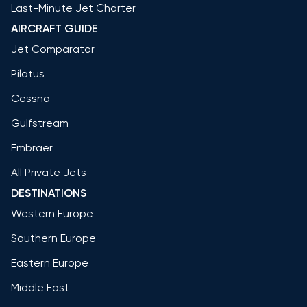
Last-Minute Jet Charter
AIRCRAFT GUIDE
Jet Comparator
Pilatus
Cessna
Gulfstream
Embraer
All Private Jets
DESTINATIONS
Western Europe
Southern Europe
Eastern Europe
Middle East