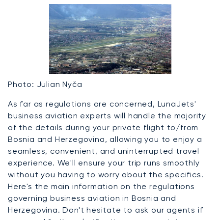
Photo: Julian Nyča
As far as regulations are concerned, LunaJets'
business aviation experts will handle the majority
of the details during your private flight to/from
Bosnia and Herzegovina, allowing you to enjoy a
seamless, convenient, and uninterrupted travel
experience. We'll ensure your trip runs smoothly
without you having to worry about the specifics.
Here's the main information on the regulations
governing business aviation in Bosnia and
Herzegovina. Don't hesitate to ask our agents if