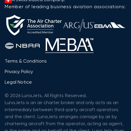
Member of leading business aviation associations:
Terms & Conditions
Privacy Policy
Legal Notice
© 2026 LunaJets. All Rights Reserved.
LunaJets is an air charter broker and only acts as an
intermediary between third-party aircraft operators
and the client. LunaJets arranges carriage by air by
chartering aircraft from the operator, acting as agent,
in the name and on behalf of the client. LunaJets does