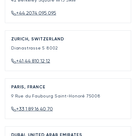
42 Berkeley Square
W1J 5AW
+44 2074 095 095
ZURICH, SWITZERLAND
Dianastrasse 5
8002
+41 44 810 12 12
PARIS, FRANCE
9 Rue du Faubourg Saint-Honoré
75008
+33 1 89 16 40 70
DUBAI, UNITED ARAB EMIRATES