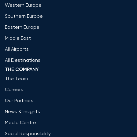
Western Europe
Southern Europe
Eastern Europe
Middle East
All Airports
All Destinations
THE COMPANY
The Team
Careers
Our Partners
News & Insights
Media Centre
Social Responsibility