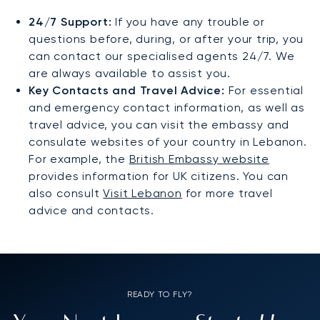
24/7 Support:
If you have any trouble or
questions before, during, or after your trip, you
can contact our specialised agents 24/7. We
are always available to assist you.
Key Contacts and Travel Advice:
For essential
and emergency contact information, as well as
travel advice, you can visit the embassy and
consulate websites of your country in Lebanon.
For example, the
British Embassy website
provides information for UK citizens. You can
also consult
Visit Lebanon
for more travel
advice and contacts.
READY TO FLY?