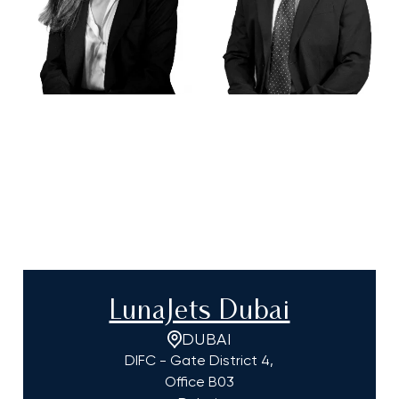
LunaJets Dubai
DUBAI
DIFC - Gate District 4,
Office B03