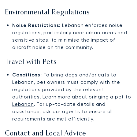
Environmental Regulations
Noise Restrictions:
Lebanon enforces noise
regulations, particularly near urban areas and
sensitive sites, to minimise the impact of
aircraft noise on the community.
Travel with Pets
Conditions:
To bring dogs and/or cats to
Lebanon, pet owners must comply with the
regulations provided by the relevant
authorities.
Learn more about bringing a pet to
Lebanon
. For up-to-date details and
assistance, ask our agents to ensure all
requirements are met efficiently.
Contact and Local Advice