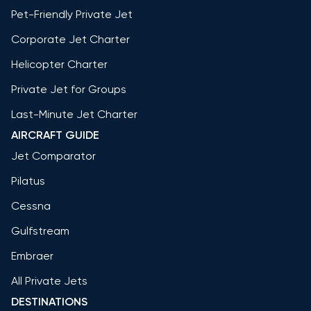
Pet-Friendly Private Jet
Corporate Jet Charter
Helicopter Charter
Private Jet for Groups
Last-Minute Jet Charter
AIRCRAFT GUIDE
Jet Comparator
Pilatus
Cessna
Gulfstream
Embraer
All Private Jets
DESTINATIONS