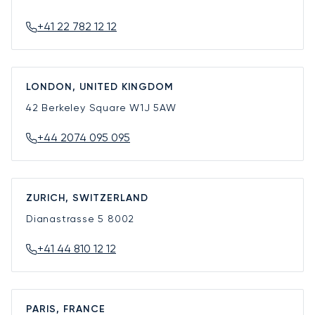
+41 22 782 12 12
LONDON, UNITED KINGDOM
42 Berkeley Square
W1J 5AW
+44 2074 095 095
ZURICH, SWITZERLAND
Dianastrasse 5
8002
+41 44 810 12 12
PARIS, FRANCE