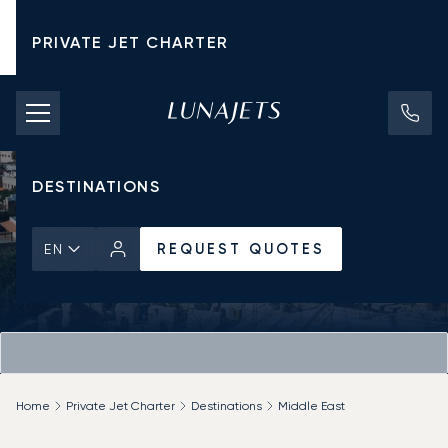
PRIVATE JET CHARTER
PRICING
AIRCRAFT
DESTINATIONS
REQUEST QUOTES
EN
Home
Private Jet Charter
Destinations
Middle East