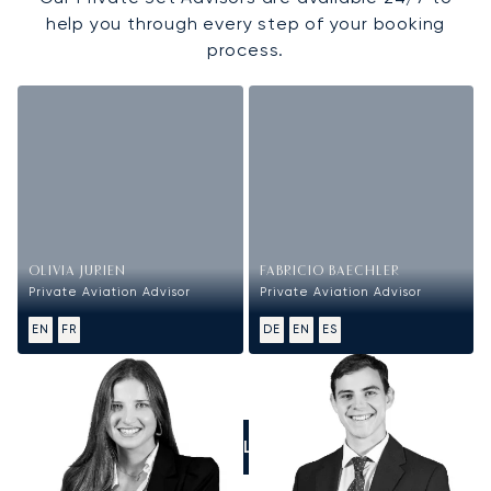
help you through every step of your booking
process.
OLIVIA JURIEN
FABRICIO BAECHLER
Private Aviation Advisor
Private Aviation Advisor
EN
FR
DE
EN
ES
CALL US