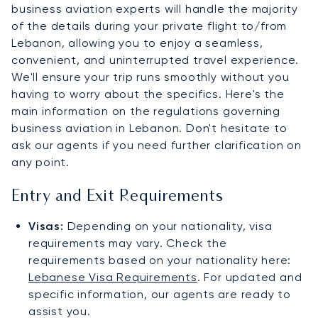
business aviation experts will handle the majority
of the details during your private flight to/from
Lebanon, allowing you to enjoy a seamless,
convenient, and uninterrupted travel experience.
We'll ensure your trip runs smoothly without you
having to worry about the specifics. Here's the
main information on the regulations governing
business aviation in Lebanon. Don't hesitate to
ask our agents if you need further clarification on
any point.
Entry and Exit Requirements
Visas:
Depending on your nationality, visa
requirements may vary. Check the
requirements based on your nationality here:
Lebanese Visa Requirements
. For updated and
specific information, our agents are ready to
assist you.