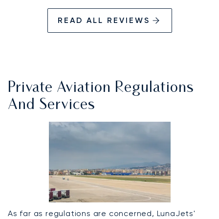
READ ALL REVIEWS
Private Aviation Regulations
And Services
As far as regulations are concerned, LunaJets'