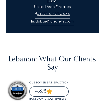
Dubai
United Arab Emirates
+971 4 227 4434
dubai@lunajets.com
Lebanon
: What Our Clients
Say
CUSTOMER SATISFACTION
4.8
/5
BASED ON 2,302 REVIEWS