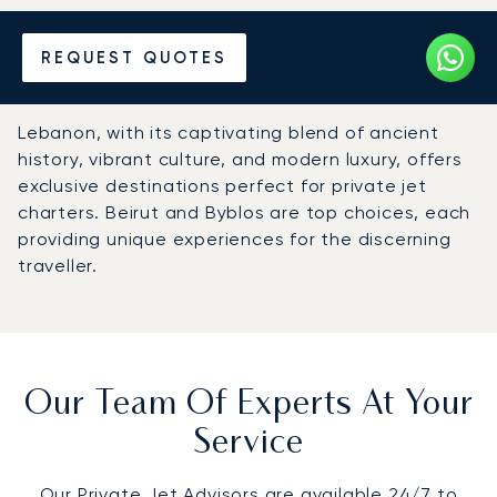
Hire a Private Jet to
REQUEST QUOTES
Lebanon
Lebanon, with its captivating blend of ancient
history, vibrant culture, and modern luxury, offers
exclusive destinations perfect for private jet
charters. Beirut and Byblos are top choices, each
providing unique experiences for the discerning
traveller.
Our Team Of Experts At Your
Service
Our Private Jet Advisors are available 24/7 to