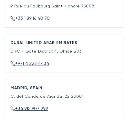
9 Rue du Faubourg Saint-Honoré
75008
+33 1 89 16 40 70
DUBAI, UNITED ARAB EMIRATES
DIFC - Gate District 4, Office B03
+971 4 227 4434
MADRID, SPAIN
C. del Conde de Aranda, 22
28001
+34 915 907 299