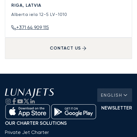
RIGA, LATVIA
Alberta iela 12-5
LV-1010
+371 64 909 115
CONTACT US
ENGLISH
NEWSLETTER
OUR CHARTER SOLUTIONS
Private Jet Charter