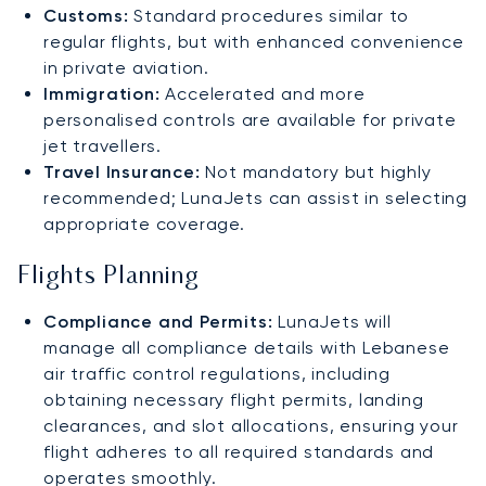
Customs:
Standard procedures similar to
regular flights, but with enhanced convenience
in private aviation.
Immigration:
Accelerated and more
personalised controls are available for private
jet travellers.
Travel Insurance:
Not mandatory but highly
recommended; LunaJets can assist in selecting
appropriate coverage.
Flights Planning
Compliance and Permits:
LunaJets will
manage all compliance details with Lebanese
air traffic control regulations, including
obtaining necessary flight permits, landing
clearances, and slot allocations, ensuring your
flight adheres to all required standards and
operates smoothly.