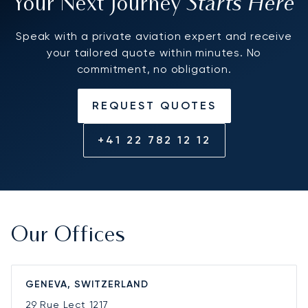
Starts Here
Your Next Journey
Speak with a private aviation expert and receive
your tailored quote within minutes. No
commitment, no obligation.
REQUEST QUOTES
+41 22 782 12 12
Our Offices
GENEVA, SWITZERLAND
29 Rue Lect
1217