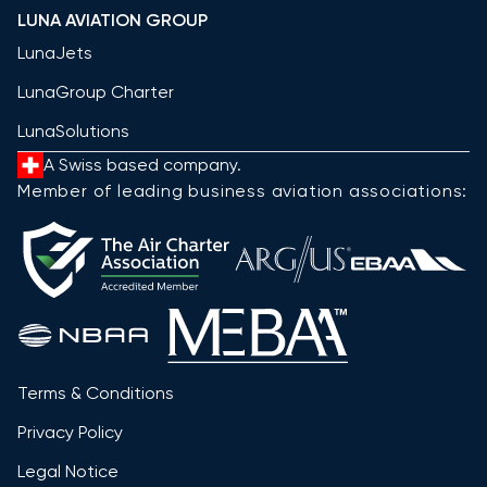
LUNA AVIATION GROUP
LunaJets
LunaGroup Charter
LunaSolutions
A Swiss based company.
Member of leading business aviation associations:
Terms & Conditions
Privacy Policy
Legal Notice