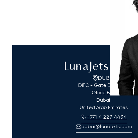
LunaJets Dub
DUBAI
DIFC - Gate District 4,
Office B03
Dubai
United Arab Emirates
+971 4 227 4434
dubai@lunajets.com