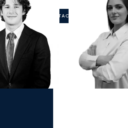
CONTACT US
ai