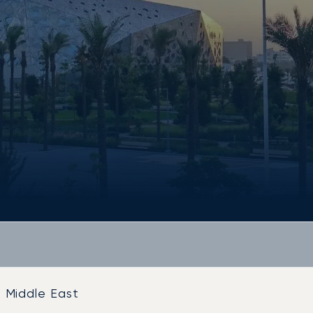
Middle East