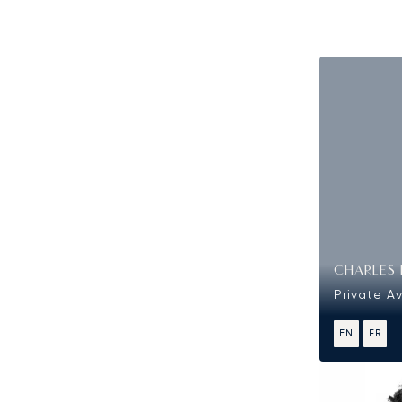
CHARLES 
Private Av
EN
FR