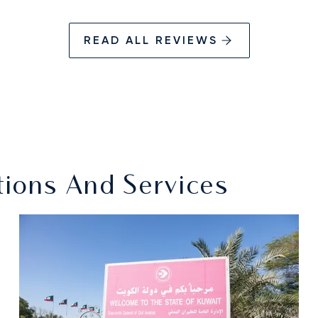
READ ALL REVIEWS
ations And Services