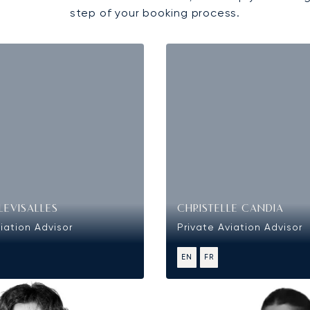
step of your booking process.
LEVISALLES
CHRISTELLE CANDIA
iation Advisor
Private Aviation Advisor
EN
FR