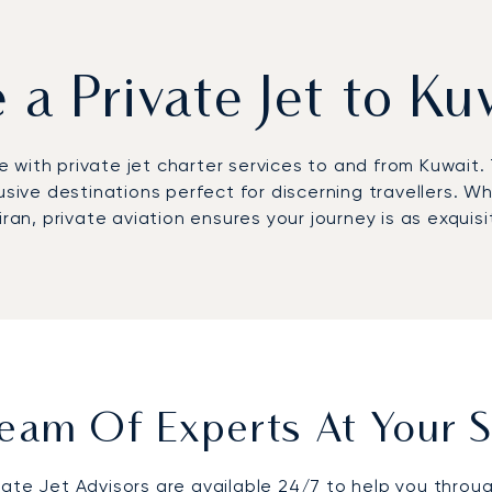
e a Private Jet to Ku
with private jet charter services to and from Kuwait. T
usive destinations perfect for discerning travellers. W
ran, private aviation ensures your journey is as exquisi
eam Of Experts At Your S
vate Jet Advisors are available 24/7 to help you throu