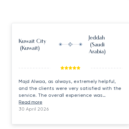
Jeddah
Kuwait City
(Saudi
(Kuwait)
Arabia)
Majd Alwaa, as always, extremely helpful,
and the clients were very satisfied with the
service. The overall experience was
perfect. We look forward to continuing our
Read more
cooperation and doing more business
30 April 2026
together.