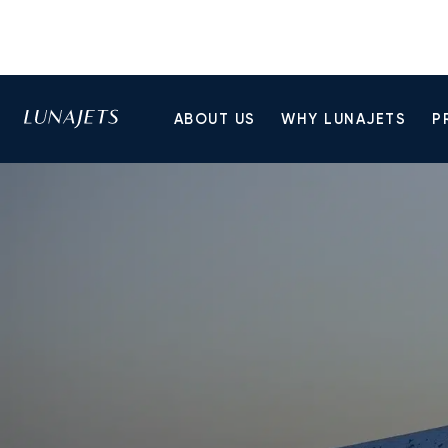
ABOUT US
WHY LUNAJETS
P