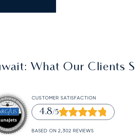
wait
: What Our Clients 
CUSTOMER SATISFACTION
4.8
/5
BASED ON 2,302 REVIEWS