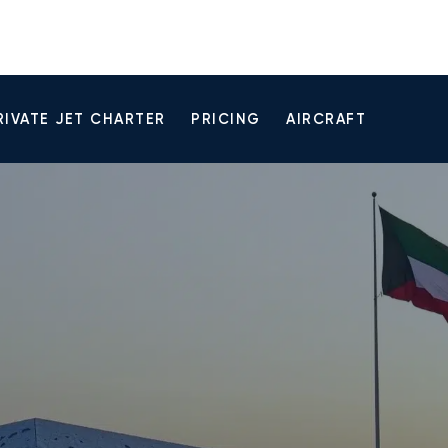
RIVATE JET CHARTER
PRICING
AIRCRAFT