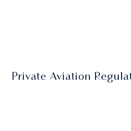
Private Aviation Regul