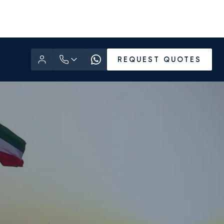
REQUEST QUOTES