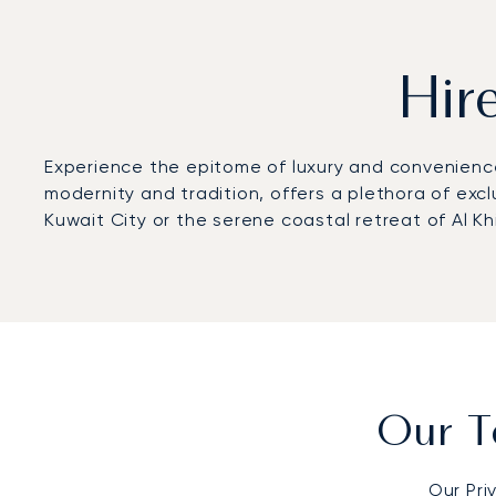
Hir
Experience the epitome of luxury and convenience 
modernity and tradition, offers a plethora of excl
Kuwait City or the serene coastal retreat of Al Khi
Our T
Our Pri