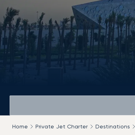
Home
Private Jet Charter
Destinations