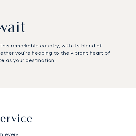
wait
his remarkable country, with its blend of
hether you're heading to the vibrant heart of
te as your destination.
ervice
gh every