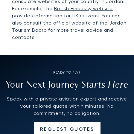
consulate websites of your country in Jordan.
For example, the
British Embassy website
provides information for UK citizens. You can
also consult the
official website of the Jordan
Tourism Board
for more travel advice and
contacts.
READY TO FLY?
Starts Here
Your Next Journey
Speak with a private aviation expert and receive
your tailored quote within minutes. No
commitment, no obligation.
REQUEST QUOTES