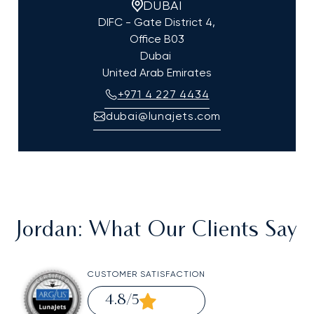
DUBAI
DIFC - Gate District 4,
Office B03
Dubai
United Arab Emirates
+971 4 227 4434
dubai@lunajets.com
Jordan
: What Our Clients Say
CUSTOMER SATISFACTION
4.8
/5