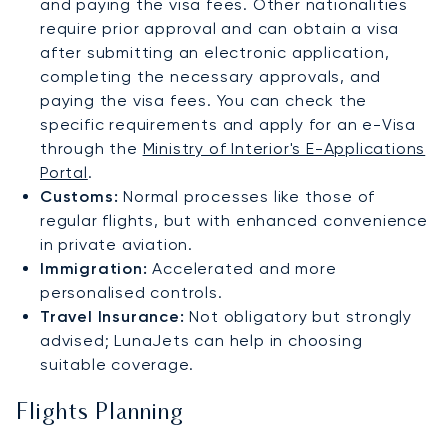
and paying the visa fees. Other nationalities
require prior approval and can obtain a visa
after submitting an electronic application,
completing the necessary approvals, and
paying the visa fees. You can check the
specific requirements and apply for an e-Visa
through the
Ministry of Interior's E-Applications
Portal
.
Customs:
Normal processes like those of
regular flights, but with enhanced convenience
in private aviation.
Immigration:
Accelerated and more
personalised controls.
Travel Insurance:
Not obligatory but strongly
advised; LunaJets can help in choosing
suitable coverage.
Flights Planning