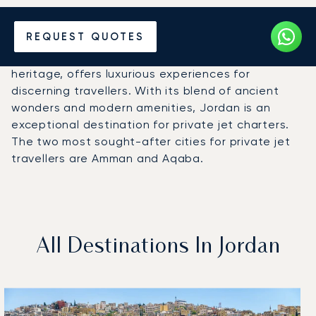
Hire a Private Jet to Jordan
REQUEST QUOTES
Jordan, a country rich in history and cultural
heritage, offers luxurious experiences for
discerning travellers. With its blend of ancient
wonders and modern amenities, Jordan is an
exceptional destination for private jet charters.
The two most sought-after cities for private jet
travellers are Amman and Aqaba.
All Destinations In Jordan