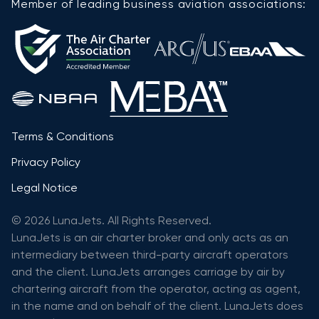
Member of leading business aviation associations:
Terms & Conditions
Privacy Policy
Legal Notice
© 2026 LunaJets. All Rights Reserved.
LunaJets is an air charter broker and only acts as an
intermediary between third-party aircraft operators
and the client. LunaJets arranges carriage by air by
chartering aircraft from the operator, acting as agent,
in the name and on behalf of the client. LunaJets does