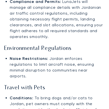
Compliance and Permits:
LunaJets will
manage all compliance details with Jordanian
air traffic control regulations, including
obtaining necessary flight permits, landing
clearances, and slot allocations, ensuring your
flight adheres to all required standards and
operates smoothly.
Environmental Regulations
Noise Restrictions:
Jordan enforces
regulations to limit aircraft noise, ensuring
minimal disruption to communities near
airports.
Travel with Pets
Conditions:
To bring dogs and/or cats to
Jordan, pet owners must comply with the