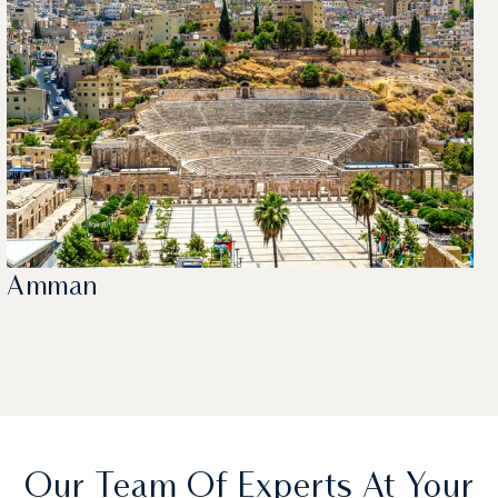
Amman
Our Team Of Experts At Your