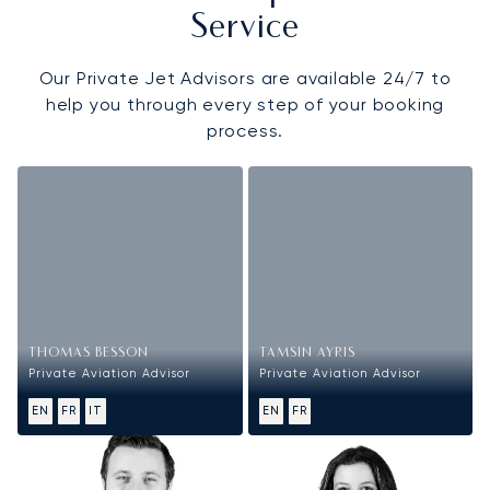
Service
Our Private Jet Advisors are available 24/7 to
help you through every step of your booking
process.
THOMAS BESSON
TAMSIN AYRIS
Private Aviation Advisor
Private Aviation Advisor
EN
FR
IT
EN
FR