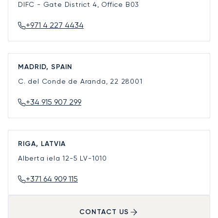
DIFC - Gate District 4, Office B03
+971 4 227 4434
MADRID, SPAIN
C. del Conde de Aranda, 22
28001
+34 915 907 299
RIGA, LATVIA
Alberta iela 12-5
LV-1010
+371 64 909 115
CONTACT US