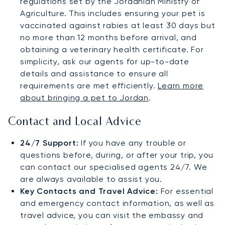
regulations set by the Jordanian Ministry of
Agriculture. This includes ensuring your pet is
vaccinated against rabies at least 30 days but
no more than 12 months before arrival, and
obtaining a veterinary health certificate. For
simplicity, ask our agents for up-to-date
details and assistance to ensure all
requirements are met efficiently.
Learn more
about bringing a pet to Jordan
.
Contact and Local Advice
24/7 Support:
If you have any trouble or
questions before, during, or after your trip, you
can contact our specialised agents 24/7. We
are always available to assist you.
Key Contacts and Travel Advice:
For essential
and emergency contact information, as well as
travel advice, you can visit the embassy and