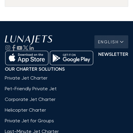
ENGLISH
NEWSLETTER
OUR CHARTER SOLUTIONS
Private Jet Charter
Pet-Friendly Private Jet
Corporate Jet Charter
Helicopter Charter
Private Jet for Groups
Last-Minute Jet Charter