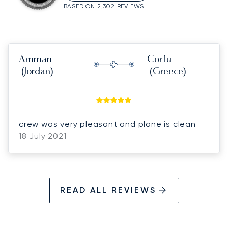
BASED ON 2,302 REVIEWS
Amman
Corfu
(Jordan)
(Greece)
crew was very pleasant and plane is clean
18 July 2021
READ ALL REVIEWS