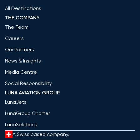
All Destinations
THE COMPANY
The Team
Careers
Our Partners
News & Insights
Media Centre
Social Responsibility
LUNA AVIATION GROUP
LunaJets
LunaGroup Charter
LunaSolutions
A Swiss based company.