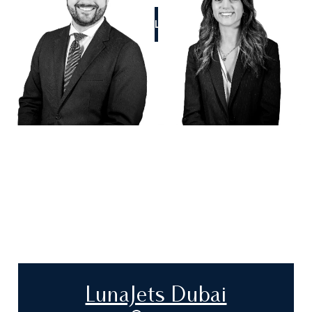
CALL US
LunaJets Dubai