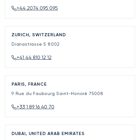
+44 2074 095 095
ZURICH, SWITZERLAND
Dianastrasse 5
8002
+41 44 810 12 12
PARIS, FRANCE
9 Rue du Faubourg Saint-Honoré
75008
+33 1 89 16 40 70
DUBAI, UNITED ARAB EMIRATES