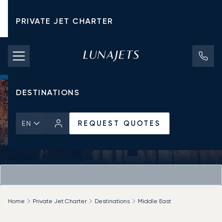
PRIVATE JET CHARTER
PRICING
AIRCRAFT
DESTINATIONS
REQUEST QUOTES
EN
Home
Private Jet Charter
Destinations
Middle East