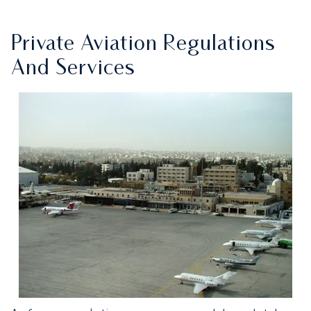
Private Aviation Regulations
And Services