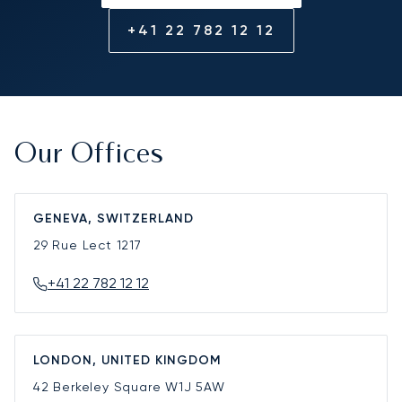
+41 22 782 12 12
Our Offices
GENEVA, SWITZERLAND
29 Rue Lect
1217
+41 22 782 12 12
LONDON, UNITED KINGDOM
42 Berkeley Square
W1J 5AW