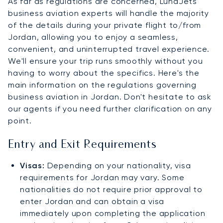
As far as regulations are concerned, LunaJets'
business aviation experts will handle the majority
of the details during your private flight to/from
Jordan, allowing you to enjoy a seamless,
convenient, and uninterrupted travel experience.
We'll ensure your trip runs smoothly without you
having to worry about the specifics. Here's the
main information on the regulations governing
business aviation in Jordan. Don't hesitate to ask
our agents if you need further clarification on any
point.
Entry and Exit Requirements
Visas:
Depending on your nationality, visa
requirements for Jordan may vary. Some
nationalities do not require prior approval to
enter Jordan and can obtain a visa
immediately upon completing the application