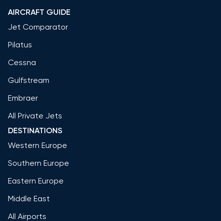
AIRCRAFT GUIDE
Jet Comparator
Pilatus
Cessna
Gulfstream
Embraer
All Private Jets
DESTINATIONS
Western Europe
Southern Europe
Eastern Europe
Middle East
All Airports