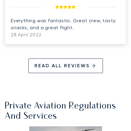
Everything was fantastic. Great crew, tasty
snacks, and a great flight.
28 April 2022
READ ALL REVIEWS
Private Aviation Regulations
And Services