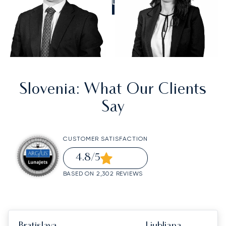
CALL US
Slovenia
: What Our Clients
Say
CUSTOMER SATISFACTION
4.8
/5
BASED ON 2,302 REVIEWS