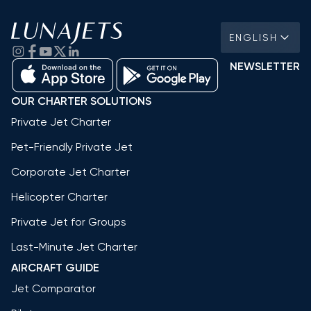
ENGLISH
NEWSLETTER
OUR CHARTER SOLUTIONS
Private Jet Charter
Pet-Friendly Private Jet
Corporate Jet Charter
Helicopter Charter
Private Jet for Groups
Last-Minute Jet Charter
AIRCRAFT GUIDE
Jet Comparator