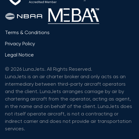
Terms & Conditions
Privacy Policy
Legal Notice
© 2026 LunaJets. All Rights Reserved.
LunaJets is an air charter broker and only acts as an
intermediary between third-party aircraft operators
and the client. LunaJets arranges carriage by air by
chartering aircraft from the operator, acting as agent,
in the name and on behalf of the client. LunaJets does
not itself operate aircraft, is not a contracting or
indirect carrier and does not provide air transportation
services.