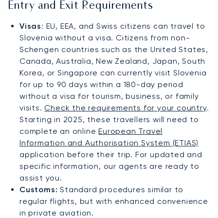
Entry and Exit Requirements
Visas
: EU, EEA, and Swiss citizens can travel to
Slovenia without a visa. Citizens from non-
Schengen countries such as the United States,
Canada, Australia, New Zealand, Japan, South
Korea, or Singapore can currently visit Slovenia
for up to 90 days within a 180-day period
without a visa for tourism, business, or family
visits.
Check the requirements for your country
.
Starting in 2025, these travellers will need to
complete an online
European Travel
Information and Authorisation System (ETIAS)
application before their trip. For updated and
specific information, our agents are ready to
assist you.
Customs:
Standard procedures similar to
regular flights, but with enhanced convenience
in private aviation.