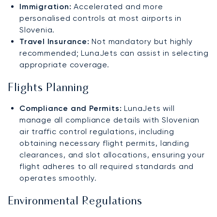
Immigration:
Accelerated and more
personalised controls at most airports in
Slovenia.
Travel Insurance:
Not mandatory but highly
recommended; LunaJets can assist in selecting
appropriate coverage.
Flights Planning
Compliance and Permits:
LunaJets will
manage all compliance details with Slovenian
air traffic control regulations, including
obtaining necessary flight permits, landing
clearances, and slot allocations, ensuring your
flight adheres to all required standards and
operates smoothly.
Environmental Regulations