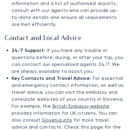
information and a list of authorised airports,
consult with our agents who can provide up-
to-date details and ensure all requirements
are met efficiently.
Contact and Local Advice
24/7 Support:
If you have any trouble or
questions before, during, or after your trip, you
can contact our specialised agents 24/7. We
are always available to assist you.
Key Contacts and Travel Advice:
For essential
and emergency contact information, as well as
travel advice, you can visit the embassy and
consulate websites of your country in Slovenia.
For example, the
British Embassy website
provides information for UK citizens. You can
also consult
Slovenia.info
for more travel
advice and contacts. Check this page for the