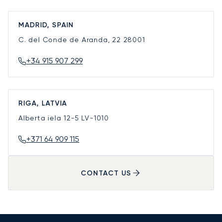
MADRID, SPAIN
C. del Conde de Aranda, 22
28001
+34 915 907 299
RIGA, LATVIA
Alberta iela 12-5
LV-1010
+371 64 909 115
CONTACT US