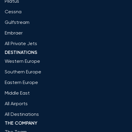
Pilatus
Cessna
Gulfstream
Embraer
All Private Jets
DESTINATIONS
Western Europe
Southern Europe
Eastern Europe
Middle East
All Airports
All Destinations
THE COMPANY
The Team