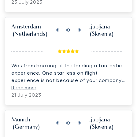
23 July 2023
Amsterdam
Ljubljana
(Netherlands)
(Slovenia)
Was from booking til the landing a fantastic
experience. One star less on flight
experience is not because of your company
but because the thunderstorm we were in
Read more
while landing, pretty scarry, but wonderful
21 July 2023
and kind pilots. Look forward to fly with
Lunajets soon . Special thanks to Mr. Vladimir
and mr. Van Beveren (pilot) for their kindness.
Munich
Ljubljana
Worth every Euro.
(Germany)
(Slovenia)