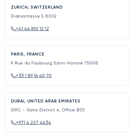
ZURICH, SWITZERLAND
Dianastrasse 5
8002
+41 44 810 12 12
PARIS, FRANCE
9 Rue du Faubourg Saint-Honoré
75008
+33 1 89 16 40 70
DUBAI, UNITED ARAB EMIRATES
DIFC - Gate District 4, Office B03
+971 4 227 4434