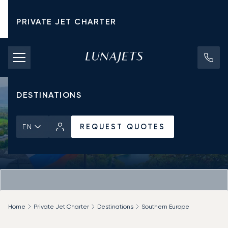
PRIVATE JET CHARTER
PRICING
AIRCRAFT
DESTINATIONS
REQUEST QUOTES
EN
Home
Private Jet Charter
Destinations
Southern Europe