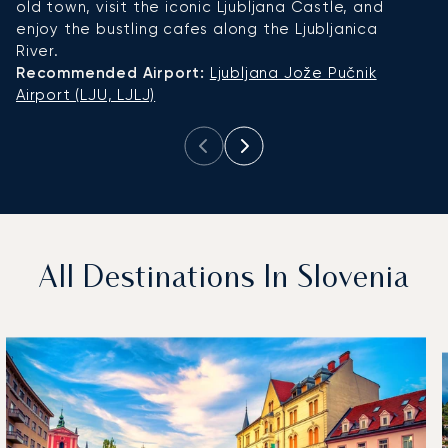
old town, visit the iconic Ljubljana Castle, and
i
enjoy the bustling cafes along the Ljubljanica
g
River.
ni
Recommended Airport:
Ljubljana Jože Pučnik
R
Airport (LJU, LJLJ)
L
All Destinations In Slovenia