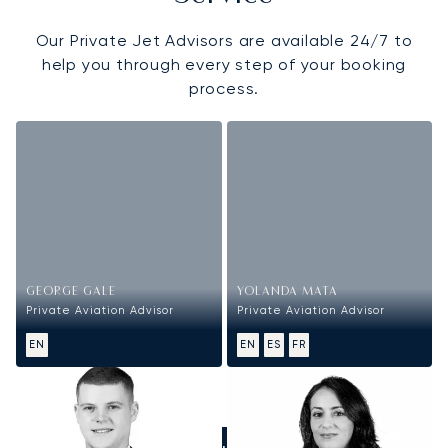
Our Private Jet Advisors are available 24/7 to
help you through every step of your booking
process.
GEORGE GALE
YOLANDA MATA
Private Aviation Advisor
Private Aviation Advisor
EN
EN
ES
FR