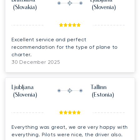
Bratislava
Ljubljana
(Slovakia)
(Slovenia)
Excellent service and perfect
recommendation for the type of plane to
charter.
30 December 2025
Ljubljana
Tallinn
(Slovenia)
(Estonia)
Everything was great, we are very happy with
everything. Pilots were nice, the driver also.