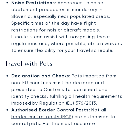
Noise Restrictions:
Adherence to noise
abatement procedures is mandatory in
Slovenia, especially near populated areas.
Specific times of the day have flight
restrictions for noisier aircraft models.
LunaJets can assist with navigating these
regulations and, where possible, obtain waivers
to ensure flexibility for your travel schedule.
Travel with Pets
Declaration and Checks:
Pets imported from
non-EU countries must be declared and
presented to Customs for document and
identity checks, fulfilling all health requirements
imposed by Regulation (EU) 576/2013.
Authorised Border Control Posts:
Not all
border control posts (BCP)
are authorised to
control pets. For the most accurate