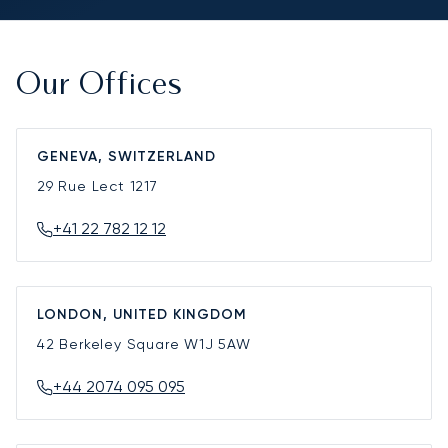
Our Offices
GENEVA, SWITZERLAND
29 Rue Lect
1217
+41 22 782 12 12
LONDON, UNITED KINGDOM
42 Berkeley Square
W1J 5AW
+44 2074 095 095