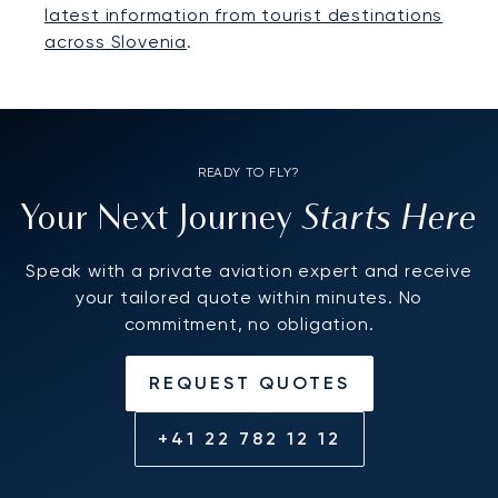
latest information from tourist destinations
across Slovenia
.
READY TO FLY?
Starts Here
Your Next Journey
Speak with a private aviation expert and receive
your tailored quote within minutes. No
commitment, no obligation.
REQUEST QUOTES
+41 22 782 12 12