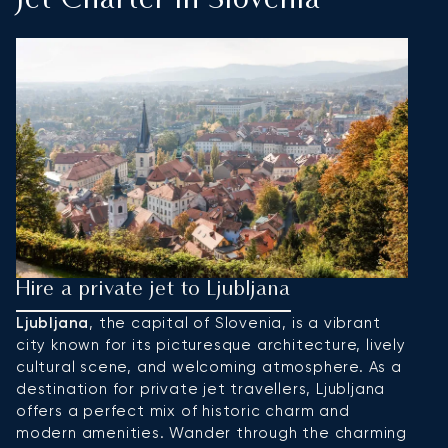
Jet Charter In Slovenia
Hire a private jet to Ljubljana
H
Ljubljana
, the capital of Slovenia, is a vibrant
P
city known for its picturesque architecture, lively
to
cultural scene, and welcoming atmosphere. As a
s
destination for private jet travellers, Ljubljana
is
offers a perfect mix of historic charm and
b
modern amenities. Wander through the charming
pr