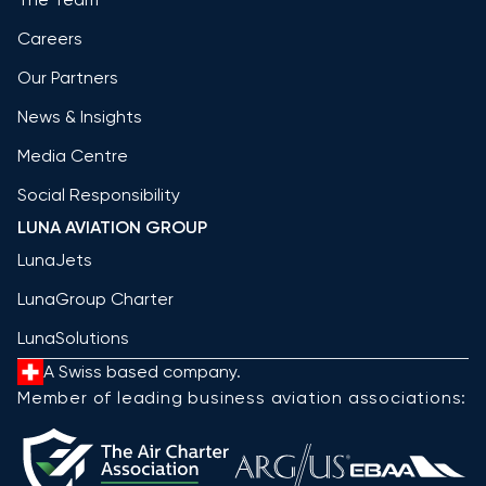
Careers
Our Partners
News & Insights
Media Centre
Social Responsibility
LUNA AVIATION GROUP
LunaJets
LunaGroup Charter
LunaSolutions
A Swiss based company.
Member of leading business aviation associations: