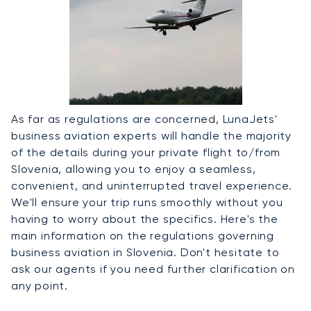
As far as regulations are concerned, LunaJets'
business aviation experts will handle the majority
of the details during your private flight to/from
Slovenia, allowing you to enjoy a seamless,
convenient, and uninterrupted travel experience.
We'll ensure your trip runs smoothly without you
having to worry about the specifics. Here's the
main information on the regulations governing
business aviation in Slovenia. Don't hesitate to
ask our agents if you need further clarification on
any point.