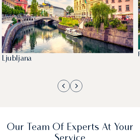
Ljubljana
Our Team Of Experts At Your
Service