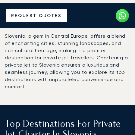
Hire a Private Jet to
REQUEST QUOTES
Slovenia
Slovenia, a gem in Central Europe, offers a blend
of enchanting cities, stunning landscapes, and
rich cultural heritage, making it a premier
destination for private jet travellers. Chartering a
private jet to Slovenia ensures a luxurious and
seamless journey, allowing you to explore its top
destinations with unparalleled convenience and
comfort.
Top Destinations For Private